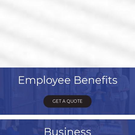
Employee Benefits
GET A QUOTE
Business