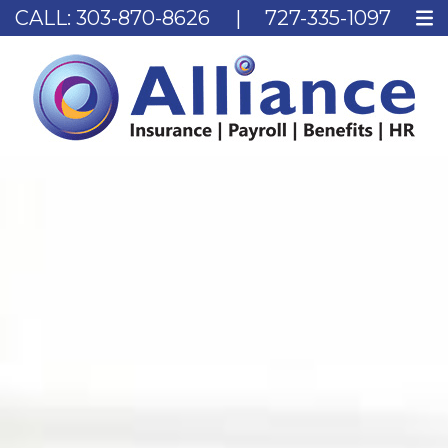
CALL:
303-870-8626
|
727-335-1097