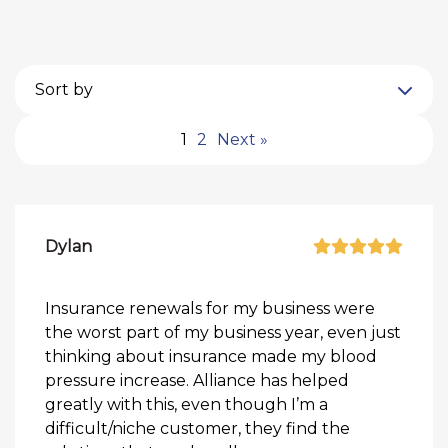
Sort by
1
2
Next »
Dylan
Insurance renewals for my business were
the worst part of my business year, even just
thinking about insurance made my blood
pressure increase. Alliance has helped
greatly with this, even though I’m a
difficult/niche customer, they find the