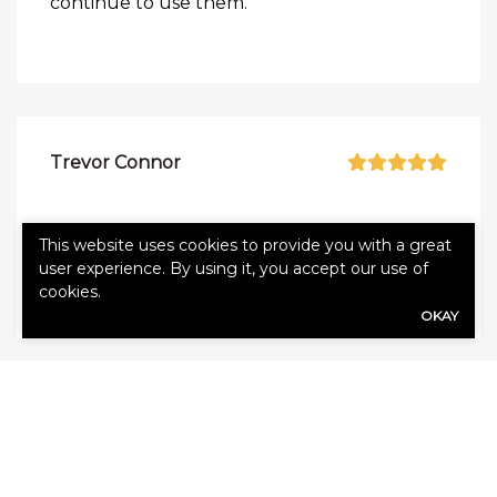
continue to use them.
Trevor Connor
Alliance has been great. Glad we’ve used
This website uses cookies to provide you with a great
them for our insurance!
user experience. By using it, you accept our use of
cookies.
OKAY
Vicky Pelton
The team at Alliance is very knowledgeable