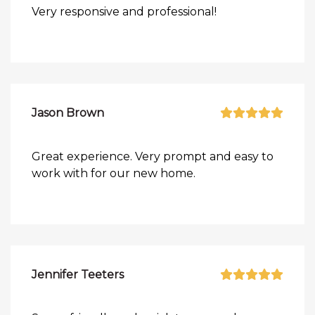
Very responsive and professional!
Jason Brown
Great experience. Very prompt and easy to
work with for our new home.
Jennifer Teeters