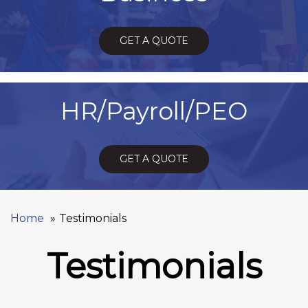
GET A QUOTE
HR/Payroll/PEO
GET A QUOTE
Home
Testimonials
Testimonials