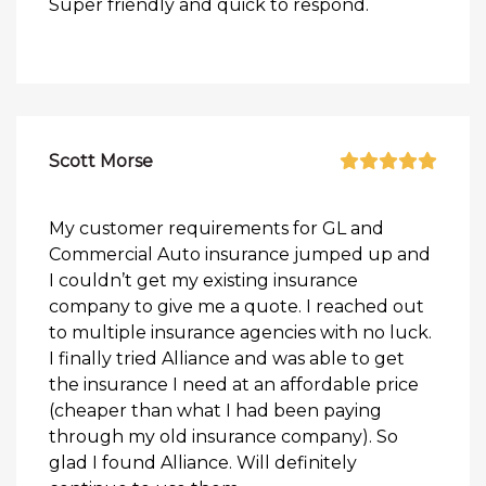
Super friendly and quick to respond.
Scott Morse
My customer requirements for GL and
Commercial Auto insurance jumped up and
I couldn’t get my existing insurance
company to give me a quote. I reached out
to multiple insurance agencies with no luck.
I finally tried Alliance and was able to get
the insurance I need at an affordable price
(cheaper than what I had been paying
through my old insurance company). So
glad I found Alliance. Will definitely