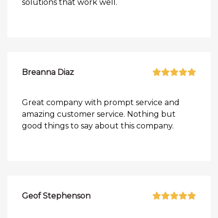
solutions that work well.
Breanna Diaz
Great company with prompt service and
amazing customer service. Nothing but
good things to say about this company.
Geof Stephenson