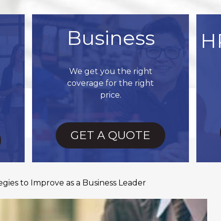
Business
H
We get you the right
coverage for the right
price.
GET A QUOTE
gies to Improve as a Business Leader