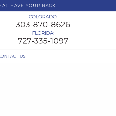
HAT HAVE YOUR BACK
COLORADO:
303-870-8626
FLORIDA:
727-335-1097
CONTACT US