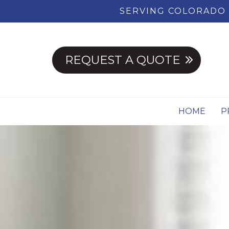
SERVING COLORADO 
REQUEST A QUOTE
HOME
P