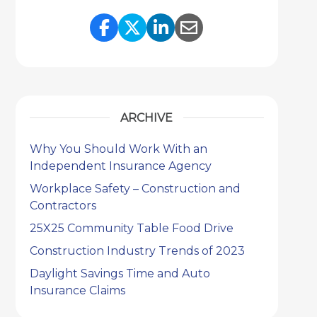
Share Link to Facebook
Share Link to Twitter
Share Link to Link
Share Link to 
ARCHIVE
Why You Should Work With an
Independent Insurance Agency
Workplace Safety – Construction and
Contractors
25X25 Community Table Food Drive
Construction Industry Trends of 2023
Daylight Savings Time and Auto
Insurance Claims