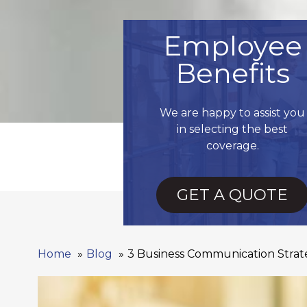
Employee
Benefits
We are happy to assist you
in selecting the best
coverage.
GET A QUOTE
Home
Blog
3 Business Communication Strate