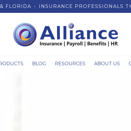
& FLORIDA
•
INSURANCE PROFESSIONALS T
RODUCTS
BLOG
RESOURCES
ABOUT US