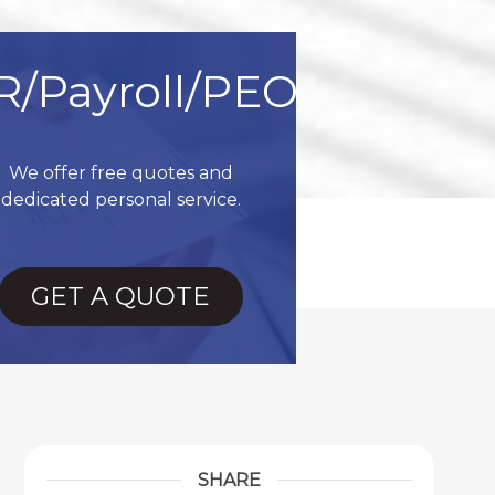
R/Payroll/PEO
We offer free quotes and
dedicated personal service.
GET A QUOTE
SHARE