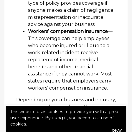
type of policy provides coverage if
anyone makes a claim of negligence,
misrepresentation or inaccurate
advice against your business.
Workers’ compensation insurance
—
This coverage can help employees
who become injured or ill due to a
work-related incident receive
replacement income, medical
benefits and other financial
assistance if they cannot work. Most
states require that employers carry
workers’ compensation insurance.
Depending on your business and industry,
you may need to purchase other
This website uses cookies to provide you with a great
insurance policies for proper coverage.
user experience. By using it, you accept our use of
Contact Alliance Insurance Agency today
cookies.
to discuss your insurance needs.
OKAY