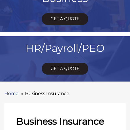
GET A QUOTE
HR/Payroll/PEO
GET A QUOTE
Home
Business Insurance
Business Insurance