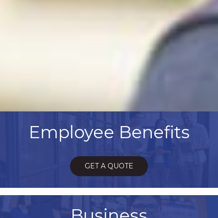
Employee Benefits
GET A QUOTE
Business