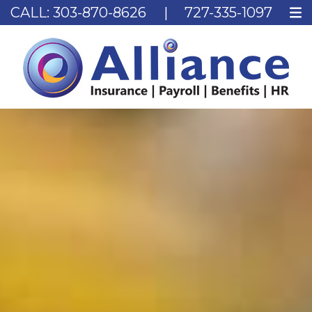
CALL:
303-870-8626
|
727-335-1097