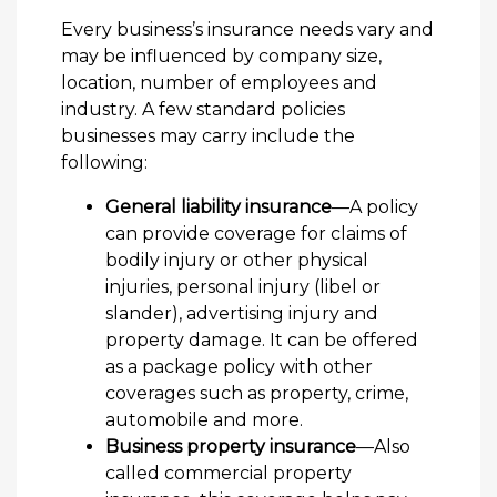
Every business’s insurance needs vary and
may be influenced by company size,
location, number of employees and
industry. A few standard policies
businesses may carry include the
following:
General liability insurance
—A policy
can provide coverage for claims of
bodily injury or other physical
injuries, personal injury (libel or
slander), advertising injury and
property damage. It can be offered
as a package policy with other
coverages such as property, crime,
automobile and more.
Business property insurance
—Also
called commercial property