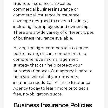
Business insurance, also called
commercial business insurance or
commercial insurance, is insurance
coverage designed to cover a business,
including its employees and ownership.
There are a wide variety of different types
of business insurance available.
Having the right commercial insurance
policies is a significant component of a
comprehensive risk management
strategy that can help protect your
business’s finances. Our agency is here to
help you with all of your business
insurance needs. Call Alliance Insurance
Agency today to learn more or to get a
free, no-obligation quote.
Business Insurance Policies