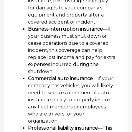
insurance, this coverage helps pay
for damages to your company’s
equipment and property after a
covered accident or incident.
Business interruption insurance
—If
your business must shut down or
cease operations due to a covered
incident, this coverage can help
replace lost income and pay for extra
expenses incurred during the
shutdown.
Commercial auto insurance
—If your
company has vehicles, you will likely
need to secure a commercial auto
insurance policy to properly insure
any fleet members or employees
who are drivers for your
organization.
Professional liability insurance
—This