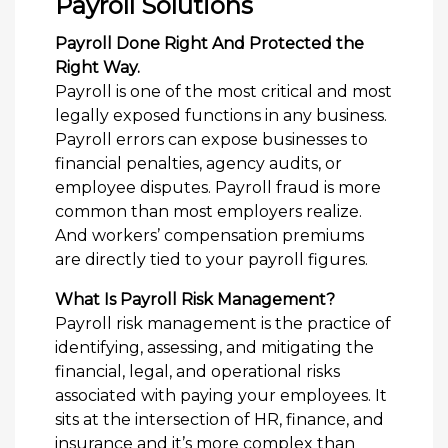
Payroll Solutions
Payroll Done Right And Protected the
Right Way.
Payroll is one of the most critical and most
legally exposed functions in any business.
Payroll errors can expose businesses to
financial penalties, agency audits, or
employee disputes. Payroll fraud is more
common than most employers realize.
And workers’ compensation premiums
are directly tied to your payroll figures.
What Is Payroll Risk Management?
Payroll risk management is the practice of
identifying, assessing, and mitigating the
financial, legal, and operational risks
associated with paying your employees. It
sits at the intersection of HR, finance, and
insurance and it’s more complex than