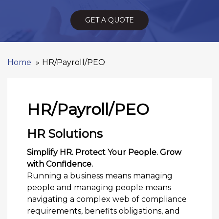
GET A QUOTE
Home
HR/Payroll/PEO
HR/Payroll/PEO
HR Solutions
Simplify HR. Protect Your People. Grow
with Confidence.
Running a business means managing
people and managing people means
navigating a complex web of compliance
requirements, benefits obligations, and