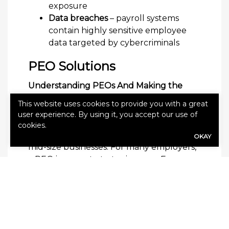
exposure
Data breaches
– payroll systems
contain highly sensitive employee
data targeted by cybercriminals
PEO Solutions
Understanding PEOs And Making the
Right Choice for Your Business.
This website uses cookies to provide you with a great
A Professional Employer Organization
user experience. By using it, you accept our use of
(PEO) promises to simplify HR, payroll,
cookies.
benefits, and compliance for small and
OKAY
mid-size businesses. For many employers,
a PEO is a smart, strategic move. For
others, it’s an expensive arrangement that
introduces new risks and hidden costs.
What Is a PEO (Professional Employer
Organization)?
A Professional Employer Organization is a