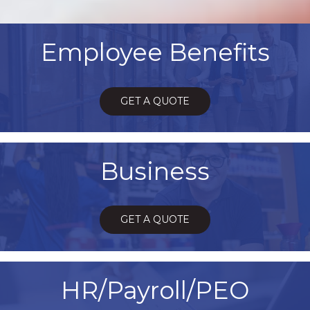
Employee Benefits
GET A QUOTE
Business
GET A QUOTE
HR/Payroll/PEO