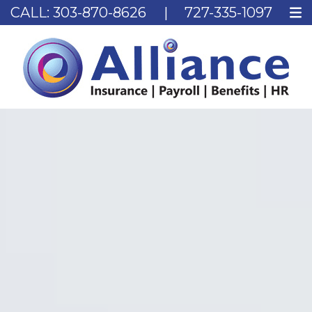
CALL:
303-870-8626
|
727-335-1097