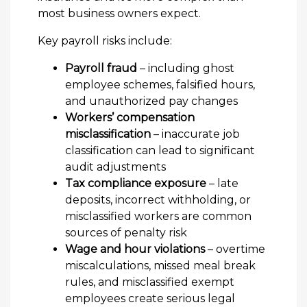
most business owners expect.
Key payroll risks include:
Payroll fraud
– including ghost
employee schemes, falsified hours,
and unauthorized pay changes
Workers’ compensation
misclassification
– inaccurate job
classification can lead to significant
audit adjustments
Tax compliance exposure
– late
deposits, incorrect withholding, or
misclassified workers are common
sources of penalty risk
Wage and hour violations
– overtime
miscalculations, missed meal break
rules, and misclassified exempt
employees create serious legal