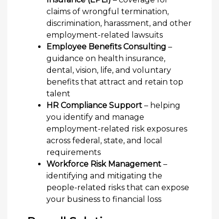
claims of wrongful termination,
discrimination, harassment, and other
employment-related lawsuits
Employee Benefits Consulting
–
guidance on health insurance,
dental, vision, life, and voluntary
benefits that attract and retain top
talent
HR Compliance Support
– helping
you identify and manage
employment-related risk exposures
across federal, state, and local
requirements
Workforce Risk Management
–
identifying and mitigating the
people-related risks that can expose
your business to financial loss