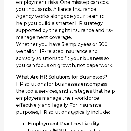
employment risks. One misstep can cost
you thousands. Alliance Insurance
Agency works alongside your team to
help you build a smarter HR strategy
supported by the right insurance and risk
management coverage.
Whether you have 5 employees or 500,
we tailor HR-related insurance and
advisory solutions to fit your business so
you can focus on growth, not paperwork.
What Are HR Solutions for Businesses?
HR solutions for businesses encompass
the tools, services, and strategies that help
employers manage their workforce
effectively and legally. For insurance
purposes, HR solutions typically include:
Employment Practices Liability
Insurance (EPLI)
– coverage for