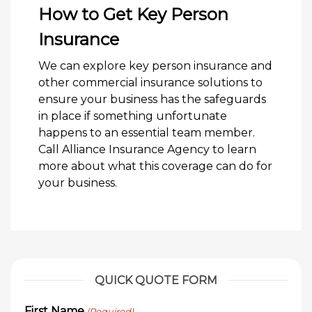
How to Get Key Person
Insurance
We can explore key person insurance and
other commercial insurance solutions to
ensure your business has the safeguards
in place if something unfortunate
happens to an essential team member.
Call Alliance Insurance Agency to learn
more about what this coverage can do for
your business.
QUICK QUOTE FORM
First Name
(Required)