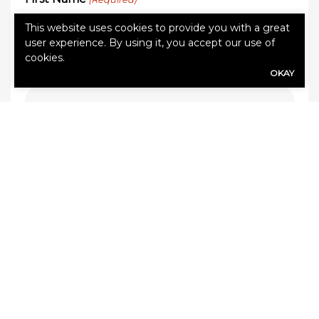
This website uses cookies to provide you with a great
user experience. By using it, you accept our use of
cookies.
Last Name
(Required)
OKAY
Email address
(Required)
Phone Number
(Required)
Zip Code
(Required)