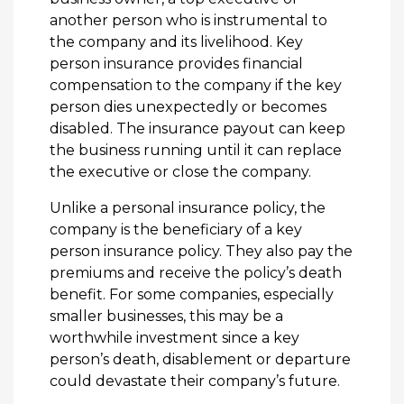
another person who is instrumental to
the company and its livelihood. Key
person insurance provides financial
compensation to the company if the key
person dies unexpectedly or becomes
disabled. The insurance payout can keep
the business running until it can replace
the executive or close the company.
Unlike a personal insurance policy, the
company is the beneficiary of a key
person insurance policy. They also pay the
premiums and receive the policy’s death
benefit. For some companies, especially
smaller businesses, this may be a
worthwhile investment since a key
person’s death, disablement or departure
could devastate their company’s future.