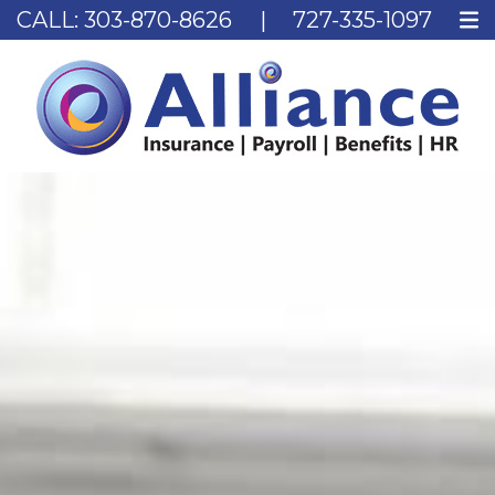
CALL:
303-870-8626
|
727-335-1097