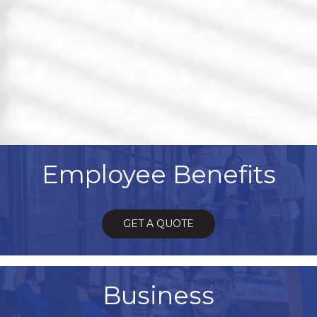
Employee Benefits
GET A QUOTE
Business