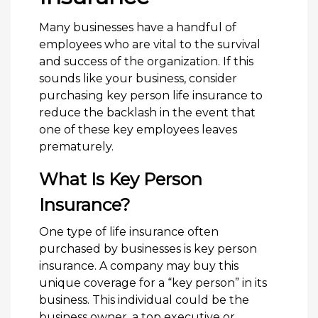
Many businesses have a handful of
employees who are vital to the survival
and success of the organization. If this
sounds like your business, consider
purchasing key person life insurance to
reduce the backlash in the event that
one of these key employees leaves
prematurely.
What Is Key Person
Insurance?
One type of life insurance often
purchased by businesses is key person
insurance. A company may buy this
unique coverage for a “key person” in its
business. This individual could be the
business owner, a top executive or