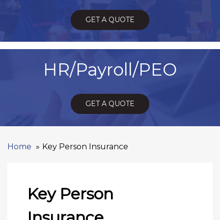
GET A QUOTE
HR/Payroll/PEO
GET A QUOTE
Home
Key Person Insurance
Key Person
Insurance