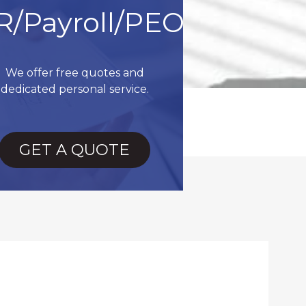
R/Payroll/PEO
We offer free quotes and
dedicated personal service.
GET A QUOTE