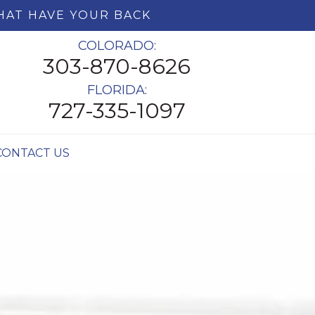
HAT HAVE YOUR BACK
COLORADO:
303-870-8626
FLORIDA:
727-335-1097
CONTACT US