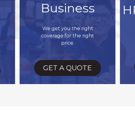
Business
H
We get you the right
coverage for the right
price.
GET A QUOTE