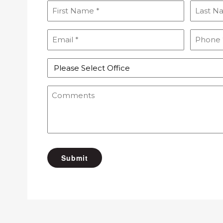
First
Last
Name
Name
(Required)
(Required
Email
Phone
(Required)
(Required
Select
Office
Comments