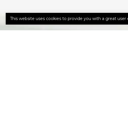
This website uses cookies to provide you with a great user 
HOW CAN 
HELP YOU?
Our expert advisors are ready to as
needs.