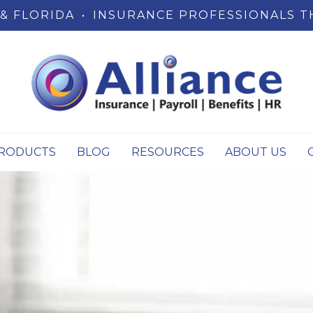
& FLORIDA
•
INSURANCE PROFESSIONALS T
RODUCTS
BLOG
RESOURCES
ABOUT US