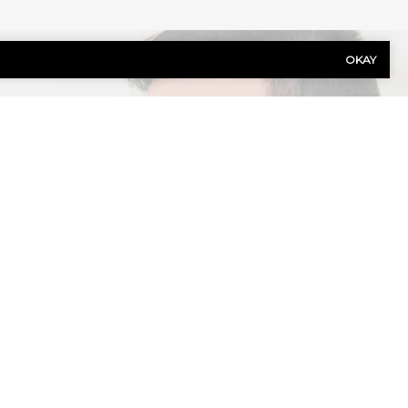
OKAY
Last
Name
(Required)
Phone
(Required)