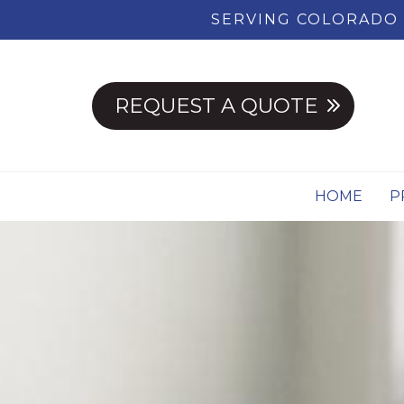
SERVING COLORADO 
REQUEST A QUOTE
HOME
P