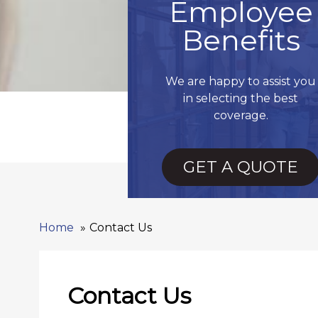
Employee
Benefits
We are happy to assist you
in selecting the best
coverage.
GET A QUOTE
Home
Contact Us
Contact Us