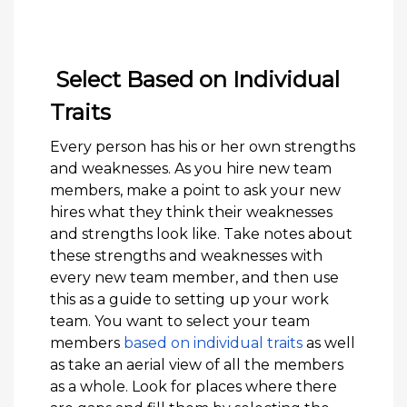
Select Based on Individual
Traits
Every person has his or her own strengths
and weaknesses. As you hire new team
members, make a point to ask your new
hires what they think their weaknesses
and strengths look like. Take notes about
these strengths and weaknesses with
every new team member, and then use
this as a guide to setting up your work
team. You want to select your team
members
based on individual traits
as well
as take an aerial view of all the members
as a whole. Look for places where there