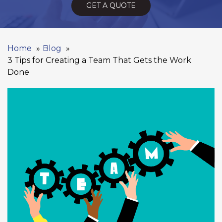
GET A QUOTE
Home
Blog
3 Tips for Creating a Team That Gets the Work
Done