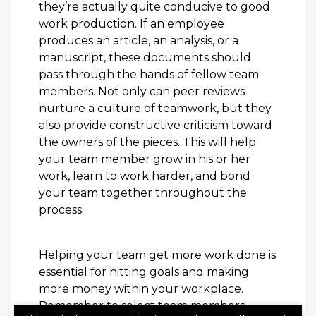
they’re actually quite conducive to good
work production. If an employee
produces an article, an analysis, or a
manuscript, these documents should
pass through the hands of fellow team
members. Not only can peer reviews
nurture a culture of teamwork, but they
also provide constructive criticism toward
the owners of the pieces. This will help
your team member grow in his or her
work, learn to work harder, and bond
your team together throughout the
process.
Helping your team get more work done is
essential for hitting goals and making
more money within your workplace.
Remember to select team members