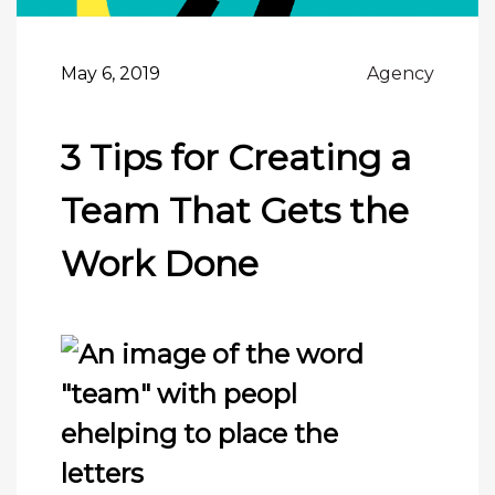
May 6, 2019
Agency
3 Tips for Creating a
Team That Gets the
Work Done