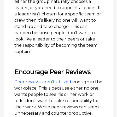
either the group naturally chooses a
leader, or you need to appoint a leader. If
a leader isn’t chosen for a specific team or
crew, then it’s likely no one will want to
stand up and take charge. This can
happen because people don’t want to
look like a leader to their peers or take
the responsibility of becoming the team
captain.
Encourage Peer Reviews
Peer reviews aren’t utilized
enough in the
workplace. This is because either no one
wants people to see his or her work or
folks don’t want to take responsibility for
their work. While peer reviews can seem
unnecessary and counterproductive,