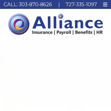
CALL:
303-870-8626
|
727-335-1097