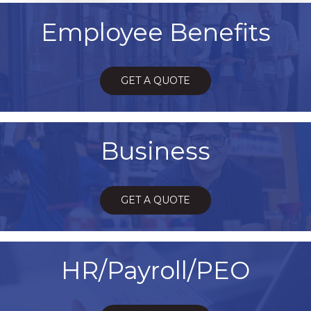
Employee Benefits
GET A QUOTE
Business
GET A QUOTE
HR/Payroll/PEO