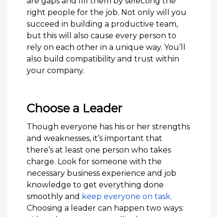
are gaps and fill them by selecting the
right people for the job. Not only will you
succeed in building a productive team,
but this will also cause every person to
rely on each other in a unique way. You’ll
also build compatibility and trust within
your company.
Choose a Leader
Though everyone has his or her strengths
and weaknesses, it’s important that
there’s at least one person who takes
charge. Look for someone with the
necessary business experience and job
knowledge to get everything done
smoothly and
keep everyone on task
.
Choosing a leader can happen two ways: