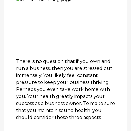
There is no question that if you own and
run a business, then you are stressed out
immensely. You likely feel constant
pressure to keep your business thriving.
Perhaps you even take work home with
you. Your health greatly impacts your
success as a business owner. To make sure
that you maintain sound health, you
should consider these three aspects.