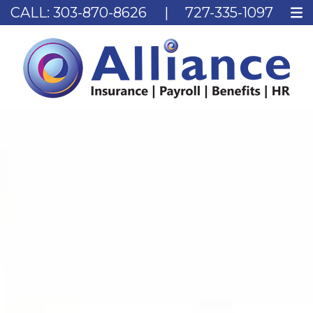
CALL:
303-870-8626
|
727-335-1097