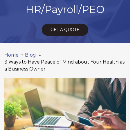
HR/Payroll/PEO
GET A QUOTE
Home
Blog
3 Ways to Have Peace of Mind about Your Health as
a Business Owner