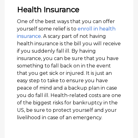
Health Insurance
One of the best ways that you can offer
yourself some relief is to
enroll in health
insurance
. A scary part of not having
health insurance is the bill you will receive
if you suddenly fall ill. By having
insurance, you can be sure that you have
something to fall back on in the event
that you get sick or injured. It is just an
easy step to take to ensure you have
peace of mind and a backup plan in case
you do fall ill. Health-related costs are one
of the biggest risks for bankruptcy in the
US, be sure to protect yourself and your
livelihood in case of an emergency.