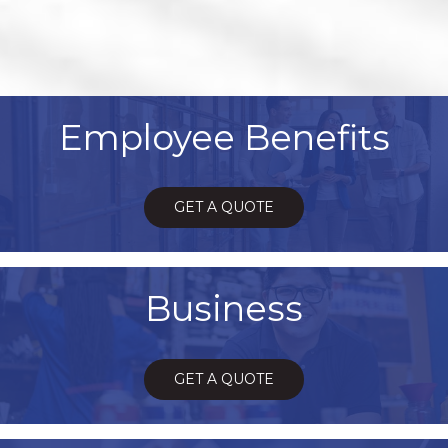
Employee Benefits
GET A QUOTE
Business
GET A QUOTE