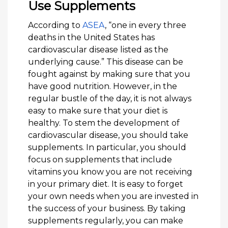
Use Supplements
According to
ASEA
, “one in every three
deaths in the United States has
cardiovascular disease listed as the
underlying cause.” This disease can be
fought against by making sure that you
have good nutrition. However, in the
regular bustle of the day, it is not always
easy to make sure that your diet is
healthy. To stem the development of
cardiovascular disease, you should take
supplements. In particular, you should
focus on supplements that include
vitamins you know you are not receiving
in your primary diet. It is easy to forget
your own needs when you are invested in
the success of your business. By taking
supplements regularly, you can make