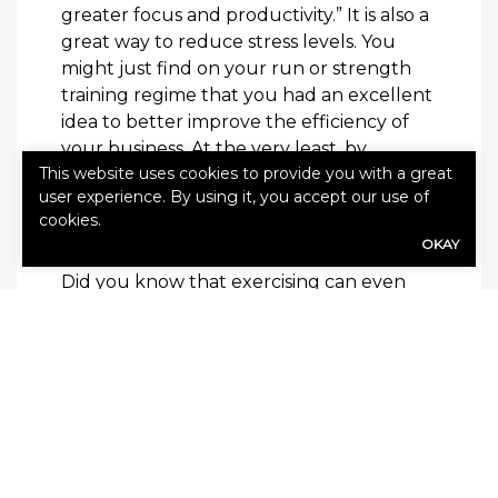
greater focus and productivity.” It is also a
great way to reduce stress levels. You
might just find on your run or strength
training regime that you had an excellent
idea to better improve the efficiency of
your business. At the very least, by
This website uses cookies to provide you with a great
regularly exercising, you can strengthen
user experience. By using it, you accept our use of
your body and immune system against
cookies.
illness and disease.
OKAY
Did you know that exercising can even
make you a better driver? It has been
studied that a few simple daily exercises
can improve your driving. You can learn
those exercises
here
.
You cannot be a successful business
owner if you have poor health. Being in
good mental shape means making good