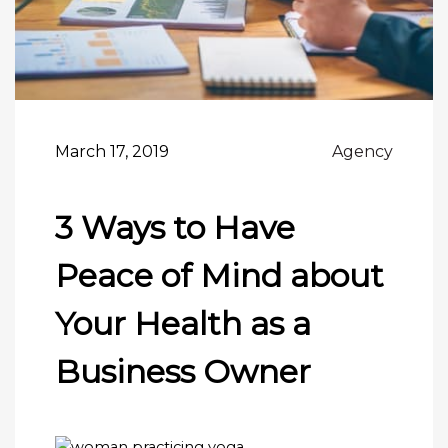
March 17, 2019
Agency
3 Ways to Have
Peace of Mind about
Your Health as a
Business Owner