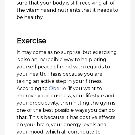
sure that your body is still receiving all of
the vitamins and nutrients that it needs to
be healthy.
Exercise
It may come as no surprise, but exercising
is also an incredible way to help bring
yourself peace of mind with regards to
your health. This is because you are
taking an active step in your fitness.
According to
Oberlo
“if you want to
improve your business, your lifestyle and
your productivity, then hitting the gym is
one of the best possible ways you can do
that. This is because it has positive effects
on your brain, your energy levels and
your mood, which all contribute to