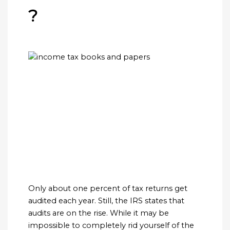
?
Only about one percent of tax returns get
audited each year. Still, the IRS states that
audits are on the rise. While it may be
impossible to completely rid yourself of the