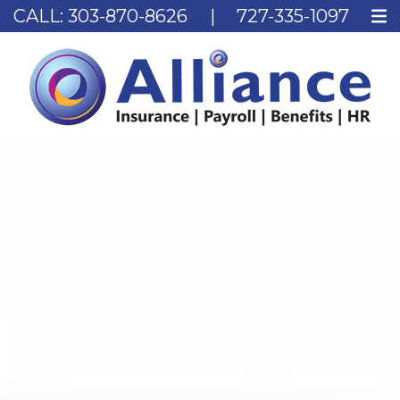
CALL:
303-870-8626
|
727-335-1097