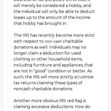
will merely be considered a hobby, and
the individual will only be able to deduct
losses up to the amount of the income
that hobby has brought in.
The IRS has recently become more strict
with respect to
charitable
non-cash
donations as well. Individuals may no
longer claim a deduction for used
clothing or other household items,
including furniture and appliances, that
are not in “good” condition or better. As
such, the IRS will more strictly scrutinize
tax returns claiming these types of
noncash charitable donations.
Another more obvious IRS red flag is
claiming excessive deductions. How do