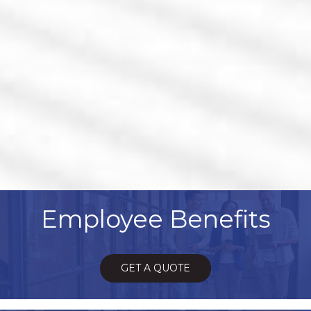
Employee Benefits
GET A QUOTE