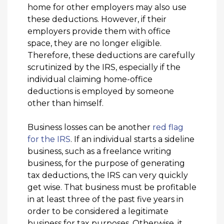
home for other employers may also use
these deductions. However, if their
employers provide them with office
space, they are no longer eligible.
Therefore, these deductions are carefully
scrutinized by the IRS, especially if the
individual claiming home-office
deductions is employed by someone
other than himself.
Business losses can be another
red flag
for the IRS
. If an individual starts a sideline
business, such as a freelance writing
business, for the purpose of generating
tax deductions, the IRS can very quickly
get wise. That business must be profitable
in at least three of the past five years in
order to be considered a legitimate
business for tax purposes. Otherwise, it