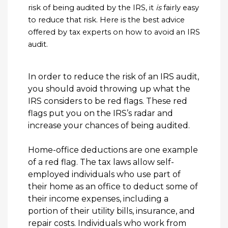
risk of being audited by the IRS, it
is
fairly easy
to reduce that risk. Here is the best advice
offered by tax experts on how to avoid an IRS
audit.
In order to reduce the risk of an IRS audit,
you should avoid throwing up what the
IRS considers to be red flags. These red
flags put you on the IRS’s radar and
increase your chances of being audited.
Home-office deductions are one example
of a red flag. The tax laws allow self-
employed individuals who use part of
their home as an office to deduct some of
their income expenses, including a
portion of their utility bills, insurance, and
repair costs. Individuals who work from