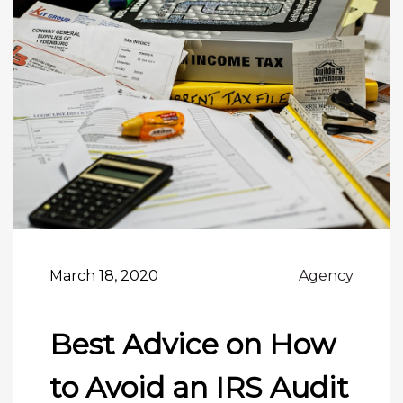
March 18, 2020
Agency
Best Advice on How
to Avoid an IRS Audit