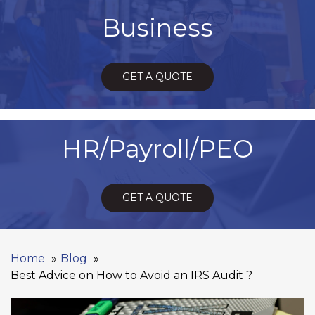
Business
GET A QUOTE
HR/Payroll/PEO
GET A QUOTE
Home
Blog
Best Advice on How to Avoid an IRS Audit ?