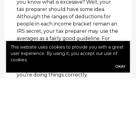
you know what is excessive? Well, your
tax preparer should have some idea.
Although the ranges of deductions for
people in each income bracket remain an
IRS secret, your tax preparer may use the
averages as a fairly good guideline. For
instance, someone with an annual income
This website uses cookies to provide you with a great
of $30,000 is not likely to make $15,000 in
user experience. By using it, you accept our use of
cookies.
charitable donations. Get started today by
OKAY
visiting the
IRS website here
to make sure
you’re doing things correctly.
SHARE