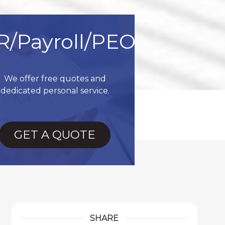
R/Payroll/PEO
We offer free quotes and
dedicated personal service.
GET A QUOTE
SHARE