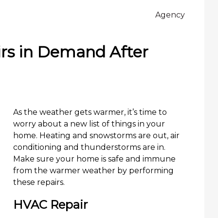
Agency
s in Demand After
As the weather gets warmer, it’s time to
worry about a new list of things in your
home. Heating and snowstorms are out, air
conditioning and thunderstorms are in.
Make sure your home is safe and immune
from the warmer weather by performing
these repairs.
HVAC Repair