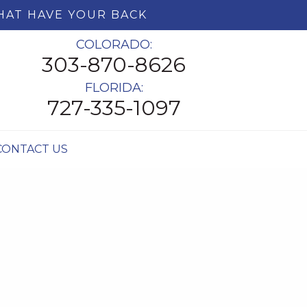
HAT HAVE YOUR BACK
COLORADO:
303-870-8626
FLORIDA:
727-335-1097
CONTACT US