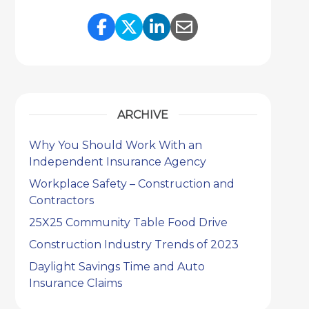
Share Link to Facebook
Share Link to Twitter
Share Link to Link
Share Link to 
ARCHIVE
Why You Should Work With an
Independent Insurance Agency
Workplace Safety – Construction and
Contractors
25X25 Community Table Food Drive
Construction Industry Trends of 2023
Daylight Savings Time and Auto
Insurance Claims