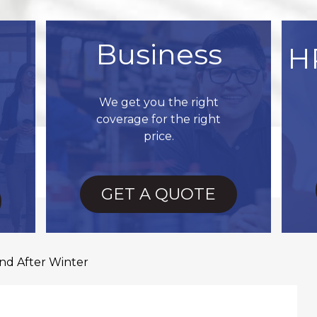
Business
H
We get you the right
coverage for the right
price.
GET A QUOTE
d After Winter