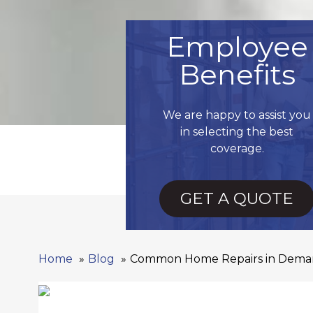
Employee
Benefits
We are happy to assist you
in selecting the best
coverage.
GET A QUOTE
Home
Blog
Common Home Repairs in Deman