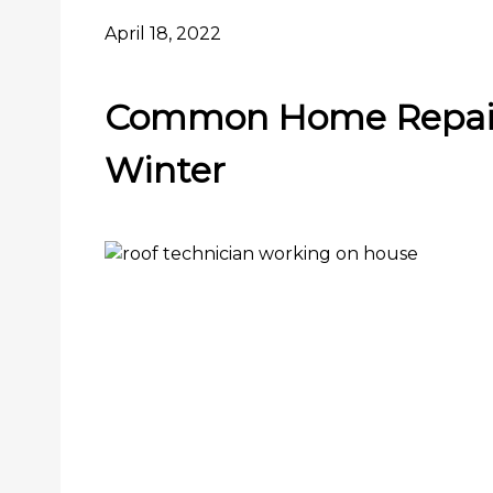
April 18, 2022
Common Home Repair
Winter