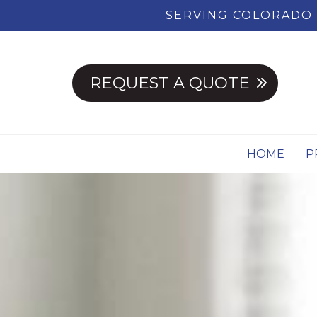
SERVING COLORADO 
REQUEST A QUOTE
HOME
P