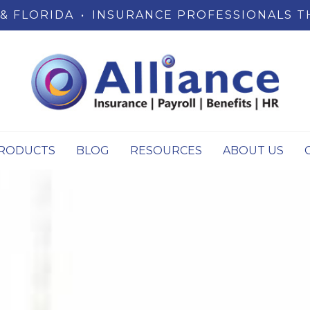
& FLORIDA
•
INSURANCE PROFESSIONALS T
RODUCTS
BLOG
RESOURCES
ABOUT US