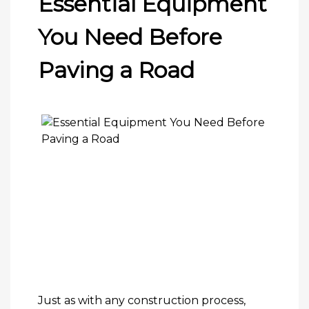
Essential Equipment
You Need Before
Paving a Road
Just as with any construction process,