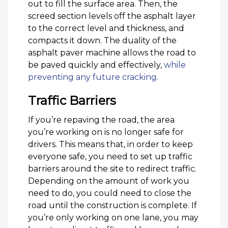
out to fill the surface area. Then, the
screed section levels off the asphalt layer
to the correct level and thickness, and
compacts it down. The duality of the
asphalt paver machine allows the road to
be paved quickly and effectively,
while
preventing any future cracking
.
Traffic Barriers
If you’re repaving the road, the area
you’re working on is no longer safe for
drivers. This means that, in order to keep
everyone safe, you need to set up traffic
barriers around the site to redirect traffic.
Depending on the amount of work you
need to do, you could need to close the
road until the construction is complete. If
you’re only working on one lane, you may