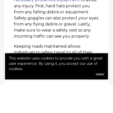
any injury. First, hard hats protect you
from any falling debris or equipment.
Safety goggles can also protect your eyes
from any flying debris or gravel. Lastly,
make sure to wear a safety vest so any
incoming traffic can see you properly.
Keeping roads maintained allows
individuals to safely travel to all of their
This website uses cookies to provide you with a great
necessary destinations. Paving the roads
user experience. By using it, you accept our use of
keeps people and vehicles in their best
cookies.
shape. In order to properly pave a road,
OKAY
be sure to have these necessary supplies.
Check out this article on
common home
repairs in demand after winter
!