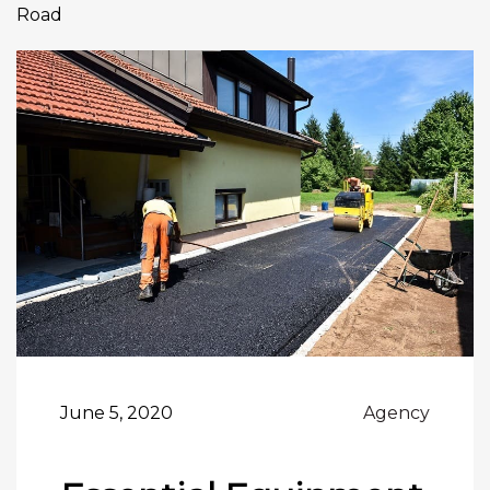
Road
June 5, 2020
Agency