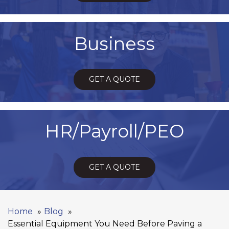
Business
GET A QUOTE
HR/Payroll/PEO
GET A QUOTE
Home
Blog
Essential Equipment You Need Before Paving a