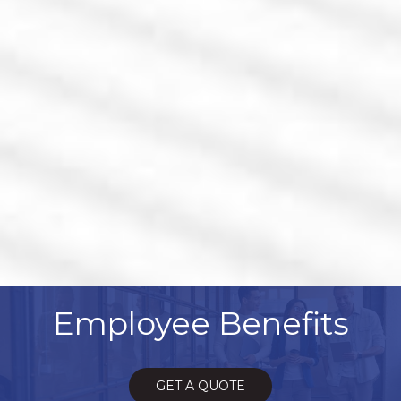
Employee Benefits
GET A QUOTE