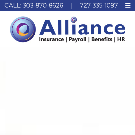
CALL:
303-870-8626
|
727-335-1097