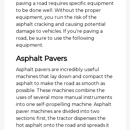
paving a road requires specific equipment
to be done well. Without the proper
equipment, you run the risk of the
asphalt cracking and causing potential
damage to vehicles. If you’re paving a
road, be sure to use the following
equipment.
Asphalt Pavers
Asphalt pavers are incredibly useful
machines that lay down and compact the
asphalt to make the road as smooth as
possible. These machines combine the
uses of several more manual instruments
into one self-propelling machine. Asphalt
paver machines are divided into two
sections: first, the tractor dispenses the
hot asphalt onto the road and spreads it