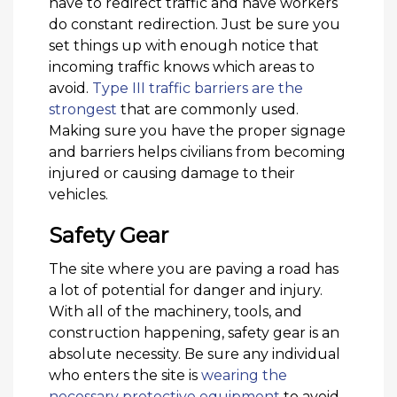
have to redirect traffic and have workers
do constant redirection. Just be sure you
set things up with enough notice that
incoming traffic knows which areas to
avoid.
Type III traffic barriers are the
strongest
that are commonly used.
Making sure you have the proper signage
and barriers helps civilians from becoming
injured or causing damage to their
vehicles.
Safety Gear
The site where you are paving a road has
a lot of potential for danger and injury.
With all of the machinery, tools, and
construction happening, safety gear is an
absolute necessity. Be sure any individual
who enters the site is
wearing the
necessary protective equipment
to avoid