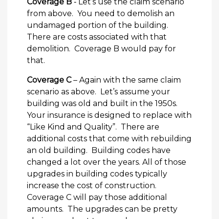
Coverage B
‐ Let’s use the claim scenario
from above. You need to demolish an
undamaged portion of the building.
There are costs associated with that
demolition. Coverage B would pay for
that.
Coverage C
– Again with the same claim
scenario as above. Let’s assume your
building was old and built in the 1950s.
Your insurance is designed to replace with
“Like Kind and Quality”. There are
additional costs that come with rebuilding
an old building. Building codes have
changed a lot over the years. All of those
upgrades in building codes typically
increase the cost of construction.
Coverage C will pay those additional
amounts. The upgrades can be pretty