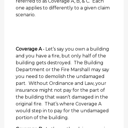
referred to as Coverage A, B, & C. Each
one applies to differently to a given claim
scenario.
Coverage A
‐ Let’s say you own a building
and you have a fire, but only half of the
building gets destroyed. The Building
Department or the Fire Marshall may say
you need to demolish the undamaged
part. Without Ordinance and Law, your
insurance might not pay for the part of
the building that wasn’t damaged in the
original fire. That’s where Coverage A
would step in to pay for the undamaged
portion of the building.