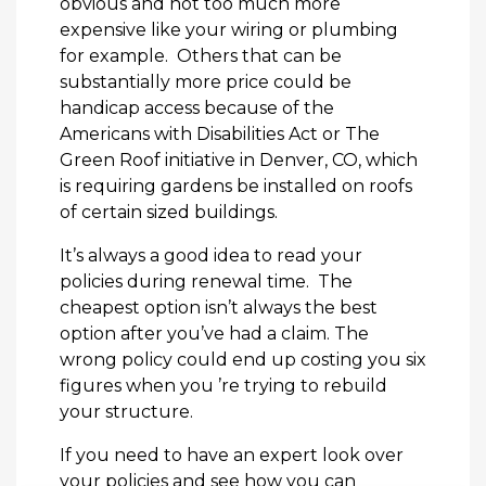
obvious and not too much more
expensive like your wiring or plumbing
for example. Others that can be
substantially more price could be
handicap access because of the
Americans with Disabilities Act or The
Green Roof initiative in Denver, CO, which
is requiring gardens be installed on roofs
of certain sized buildings.
It’s always a good idea to read your
policies during renewal time. The
cheapest option isn’t always the best
option after you’ve had a claim. The
wrong policy could end up costing you six
figures when you ’re trying to rebuild
your structure.
If you need to have an expert look over
your policies and see how you can