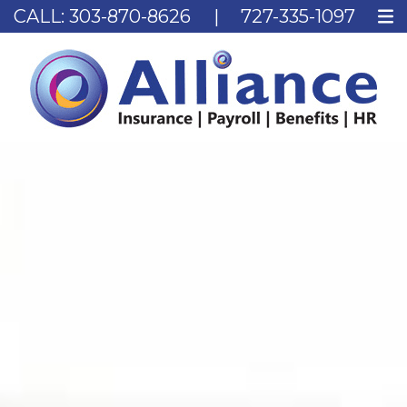
CALL:
303-870-8626
|
727-335-1097