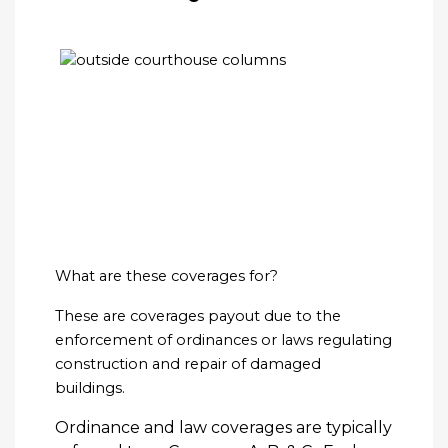
What are these coverages for?
These are coverages payout due to the
enforcement of ordinances or laws regulating
construction and repair of damaged
buildings.
Ordinance and law coverages are typically