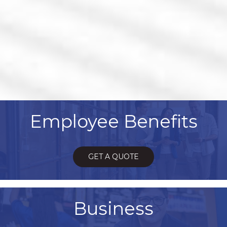
Employee Benefits
GET A QUOTE
Business