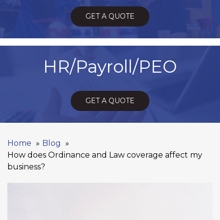
GET A QUOTE
HR/Payroll/PEO
GET A QUOTE
Home
Blog
How does Ordinance and Law coverage affect my
business?