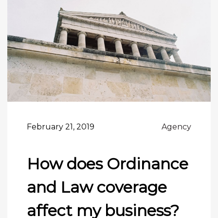
February 21, 2019
Agency
How does Ordinance
and Law coverage
affect my business?