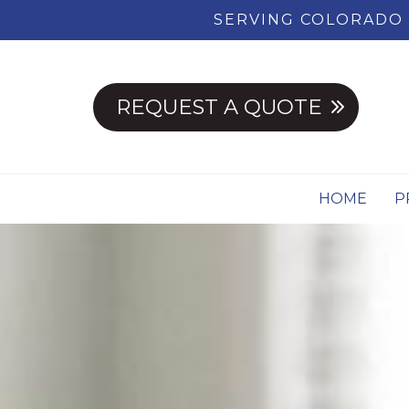
SERVING COLORADO 
REQUEST A QUOTE
HOME
P