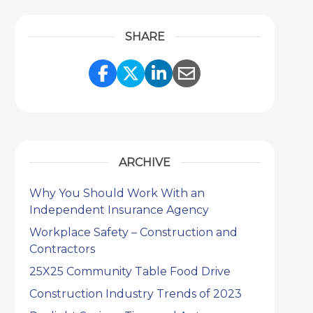
SHARE
Share Link to Facebook
Share Link to Twitter
Share Link to Link
Share Link to 
ARCHIVE
Why You Should Work With an
Independent Insurance Agency
Workplace Safety – Construction and
Contractors
25X25 Community Table Food Drive
Construction Industry Trends of 2023