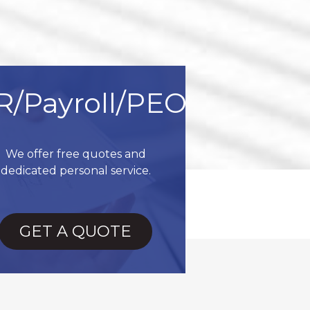
R/Payroll/PEO
We offer free quotes and
dedicated personal service.
GET A QUOTE