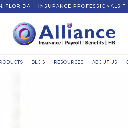
& FLORIDA
•
INSURANCE PROFESSIONALS T
RODUCTS
BLOG
RESOURCES
ABOUT US