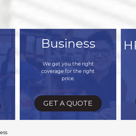
Business
H
We get you the right
coverage for the right
price.
GET A QUOTE
ess