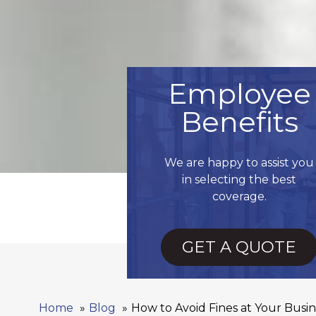
Employee
Benefits
We are happy to assist you
in selecting the best
coverage.
GET A QUOTE
Home
Blog
How to Avoid Fines at Your Busin