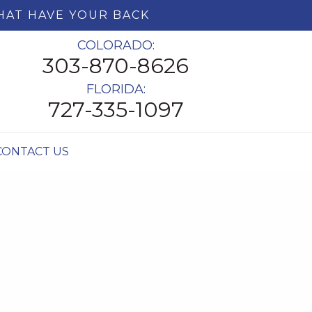
HAT HAVE YOUR BACK
COLORADO:
303-870-8626
FLORIDA:
727-335-1097
CONTACT US