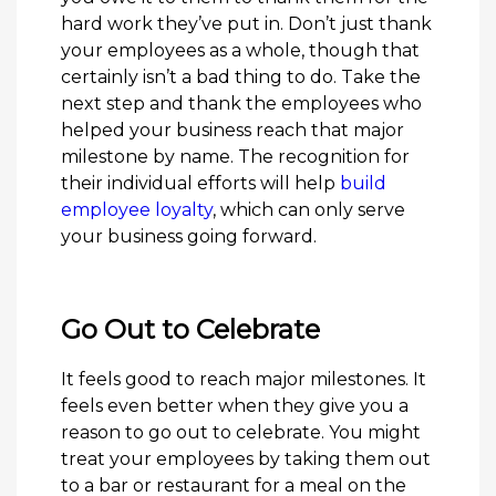
hard work they’ve put in. Don’t just thank
your employees as a whole, though that
certainly isn’t a bad thing to do. Take the
next step and thank the employees who
helped your business reach that major
milestone by name. The recognition for
their individual efforts will help
build
employee loyalty
, which can only serve
your business going forward.
Go Out to Celebrate
It feels good to reach major milestones. It
feels even better when they give you a
reason to go out to celebrate. You might
treat your employees by taking them out
to a bar or restaurant for a meal on the