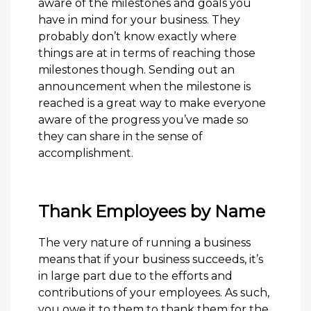
aware of the milestones and goals you
have in mind for your business. They
probably don’t know exactly where
things are at in terms of reaching those
milestones though. Sending out an
announcement when the milestone is
reached is a great way to make everyone
aware of the progress you’ve made so
they can share in the sense of
accomplishment.
Thank Employees by Name
The very nature of running a business
means that if your business succeeds, it’s
in large part due to the efforts and
contributions of your employees. As such,
you owe it to them to thank them for the