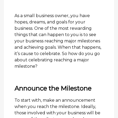
As a small business owner, you have
hopes, dreams, and goals for your
business. One of the most rewarding
things that can happen to you is to see
your business reaching major milestones
and achieving goals. When that happens,
it’s cause to celebrate. So how do you go
about celebrating reaching a major
milestone?
Announce the Milestone
To start with, make an announcement
when you reach the milestone. Ideally,
those involved with your business will be