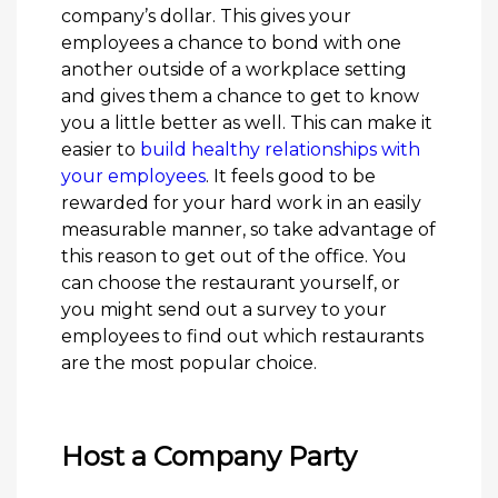
company’s dollar. This gives your
employees a chance to bond with one
another outside of a workplace setting
and gives them a chance to get to know
you a little better as well. This can make it
easier to
build healthy relationships with
your employees
. It feels good to be
rewarded for your hard work in an easily
measurable manner, so take advantage of
this reason to get out of the office. You
can choose the restaurant yourself, or
you might send out a survey to your
employees to find out which restaurants
are the most popular choice.
Host a Company Party