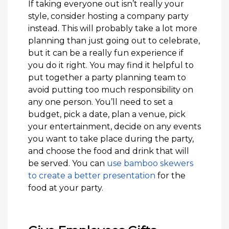
If taking everyone out isn’t really your
style, consider hosting a company party
instead. This will probably take a lot more
planning than just going out to celebrate,
but it can be a really fun experience if
you do it right. You may find it helpful to
put together a party planning team to
avoid putting too much responsibility on
any one person. You’ll need to set a
budget, pick a date, plan a venue, pick
your entertainment, decide on any events
you want to take place during the party,
and choose the food and drink that will
be served. You can
use bamboo skewers
to create a better presentation
for the
food at your party.