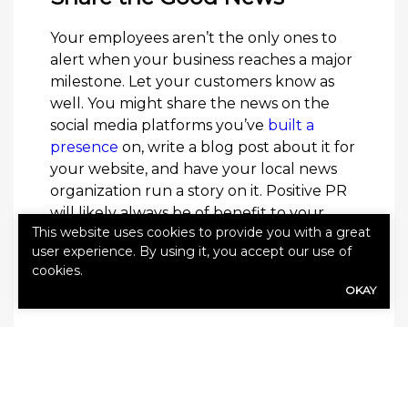
Your employees aren’t the only ones to
alert when your business reaches a major
milestone. Let your customers know as
well. You might share the news on the
social media platforms you’ve
built a
presence
on, write a blog post about it for
your website, and have your local news
organization run a story on it. Positive PR
will likely always be of benefit to your
This website uses cookies to provide you with a great
business. This can be a good way to build
user experience. By using it, you accept our use of
the relationships your business has with
cookies.
your customers and community, allowing
OKAY
everyone to celebrate your successes.
Offer a Milestone-Centric