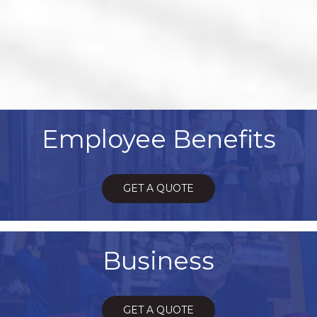
Employee Benefits
GET A QUOTE
Business
GET A QUOTE