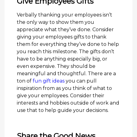
Give Employees Gifts
Verbally thanking your employees isn’t
the only way to show them you
appreciate what they’ve done. Consider
giving your employees gifts to thank
them for everything they’ve done to help
you reach this milestone. The gifts don’t
have to be anything especially big, or
even expensive. They should be
meaningful and thoughtful. There are a
ton of
fun gift ideas
you can pull
inspiration from as you think of what to
give your employees. Consider their
interests and hobbies outside of work and
use that to help guide your decisions.
Share the Good News