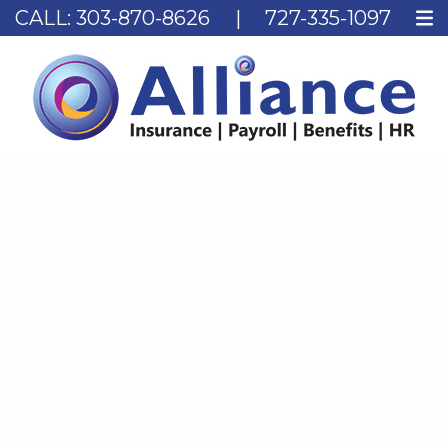
CALL:
303-870-8626
|
727-335-1097