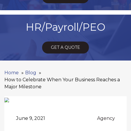
HR/Payroll/PEO
GET A QUOTE
Home
Blog
How to Celebrate When Your Business Reaches a
Major Milestone
June 9, 2021
Agency