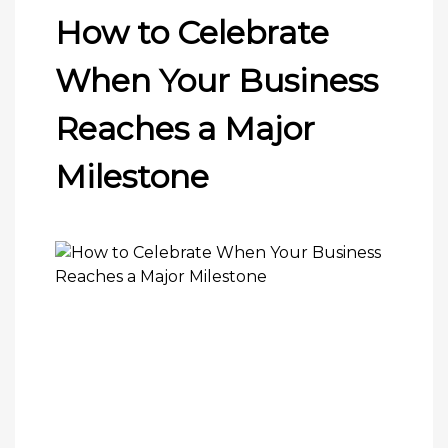
How to Celebrate
When Your Business
Reaches a Major
Milestone