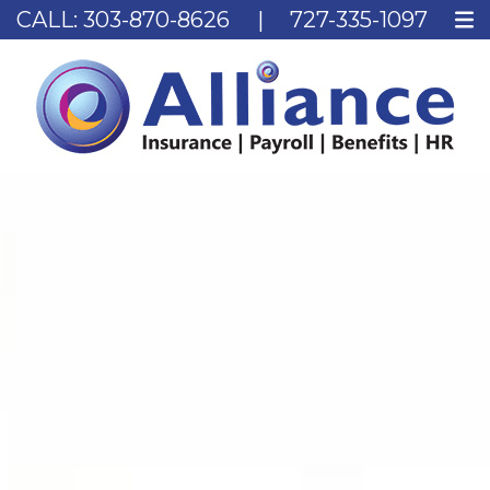
CALL:
303-870-8626
|
727-335-1097