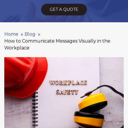
GET A QUOTE
Home
Blog
How to Communicate Messages Visually in the
Workplace