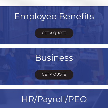
Employee Benefits
GET A QUOTE
Business
GET A QUOTE
HR/Payroll/PEO