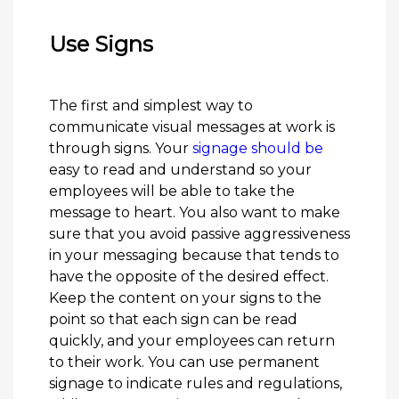
Use Signs
The first and simplest way to
communicate visual messages at work is
through signs. Your
signage should be
easy to read and understand so your
employees will be able to take the
message to heart. You also want to make
sure that you avoid passive aggressiveness
in your messaging because that tends to
have the opposite of the desired effect.
Keep the content on your signs to the
point so that each sign can be read
quickly, and your employees can return
to their work. You can use permanent
signage to indicate rules and regulations,