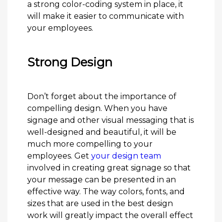
a strong color-coding system in place, it
will make it easier to communicate with
your employees.
Strong Design
Don’t forget about the importance of
compelling design. When you have
signage and other visual messaging that is
well-designed and beautiful, it will be
much more compelling to your
employees. Get
your design team
involved in creating great signage so that
your message can be presented in an
effective way. The way colors, fonts, and
sizes that are used in the best design
work will greatly impact the overall effect