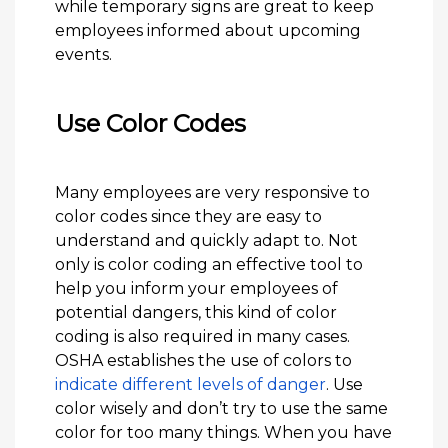
while temporary signs are great to keep
employees informed about upcoming
events.
Use Color Codes
Many employees are very responsive to
color codes since they are easy to
understand and quickly adapt to. Not
only is color coding an effective tool to
help you inform your employees of
potential dangers, this kind of color
coding is also required in many cases.
OSHA establishes the use of colors to
indicate different levels of danger
. Use
color wisely and don’t try to use the same
color for too many things. When you have