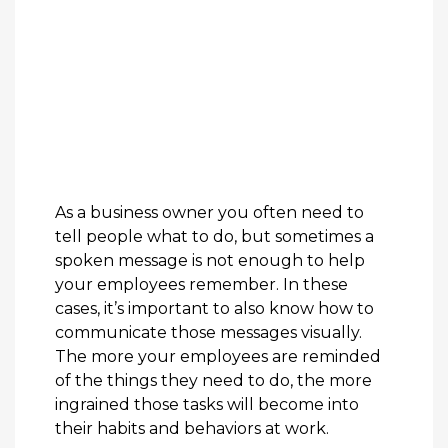
As a business owner you often need to
tell people what to do, but sometimes a
spoken message is not enough to help
your employees remember. In these
cases, it’s important to also know how to
communicate those messages visually.
The more your employees are reminded
of the things they need to do, the more
ingrained those tasks will become into
their habits and behaviors at work.