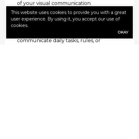
of your visual communication.
This website uses cookies to provide you with a great
Reminders are always helpful, and visual
user experience. By using it, you accept our use of
cookies.
communication can be a great way to add
OKAY
in reminders. Whether you are looking to
communicate daily tasks, rules, or
upcoming events, adding visual
communication can help you to do it
more effectively. Then you and your
employees will be on the same page and
your business will run more smoothly.
Read this next:
How Your Business Can
Save on Equipment Cost