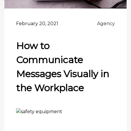
February 20, 2021
Agency
How to
Communicate
Messages Visually in
the Workplace