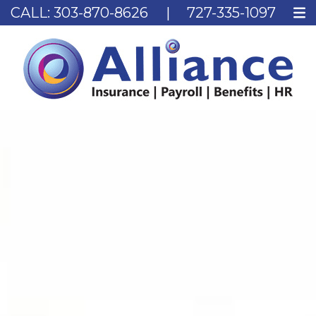
CALL:
303-870-8626
|
727-335-1097