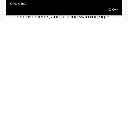
and customers but also your business as a
cookies.
whole. By training your staff, making
OKAY
improvements, and placing warning signs,
you can ensure greater safety of your
premises.
The best way to ensure that your
business is protected from liabilities is by
having a good insurance policy.
Contact
us
today to get a quote!
SHARE
Share Link to Facebook
Share Link to Twitte
Share Link to Li
Share Link to