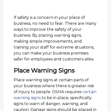
If safety is a concern in your place of
business, no need to fear. There are many
ways to improve the safety of your
business. By placing warning signs,
making simple improvements, and
training your staff for extreme situations,
you can make your business premises
safer for employees and customers alike.
Place Warning Signs
Place warning signs at certain parts of
your business where there is greater risk
of injury to people. OSHA requires
certain
warning signs
to be in place, specifically
signs to warn of danger, warning, and
caution. Danger signs should be placed in