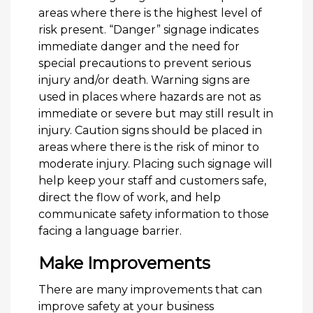
areas where there is the highest level of
risk present. “Danger” signage indicates
immediate danger and the need for
special precautions to prevent serious
injury and/or death. Warning signs are
used in places where hazards are not as
immediate or severe but may still result in
injury. Caution signs should be placed in
areas where there is the risk of minor to
moderate injury. Placing such signage will
help keep your staff and customers safe,
direct the flow of work, and help
communicate safety information to those
facing a language barrier.
Make Improvements
There are many improvements that can
improve safety at your business