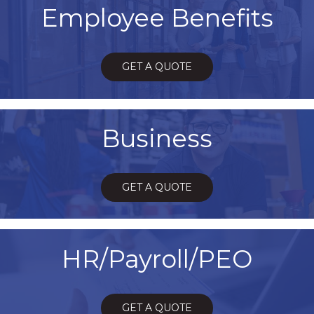
Employee Benefits
GET A QUOTE
Business
GET A QUOTE
HR/Payroll/PEO
GET A QUOTE