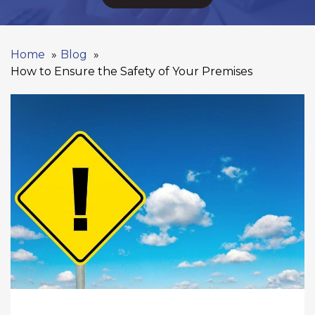
Home
Blog
How to Ensure the Safety of Your Premises