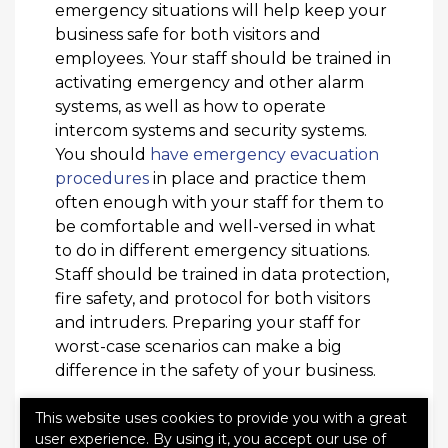
emergency situations will help keep your
business safe for both visitors and
employees. Your staff should be trained in
activating emergency and other alarm
systems, as well as how to operate
intercom systems and security systems.
You should
have emergency evacuation
procedures
in place and practice them
often enough with your staff for them to
be comfortable and well-versed in what
to do in different emergency situations.
Staff should be trained in data protection,
fire safety, and protocol for both visitors
and intruders. Preparing your staff for
worst-case scenarios can make a big
difference in the safety of your business.
Prioritizing safety at your place of
This website uses cookies to provide you with a great
business will not only benefit your staff
user experience. By using it, you accept our use of