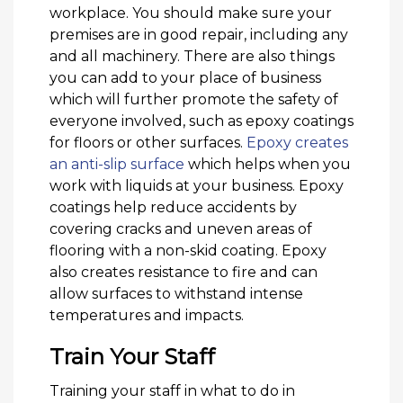
workplace. You should make sure your
premises are in good repair, including any
and all machinery. There are also things
you can add to your place of business
which will further promote the safety of
everyone involved, such as epoxy coatings
for floors or other surfaces.
Epoxy creates
an anti-slip surface
which helps when you
work with liquids at your business. Epoxy
coatings help reduce accidents by
covering cracks and uneven areas of
flooring with a non-skid coating. Epoxy
also creates resistance to fire and can
allow surfaces to withstand intense
temperatures and impacts.
Train Your Staff
Training your staff in what to do in