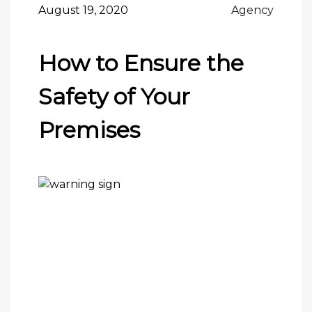
August 19, 2020
Agency
How to Ensure the
Safety of Your
Premises