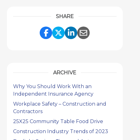
SHARE
Share Link to Facebook
Share Link to Twitter
Share Link to Link
Share Link to 
ARCHIVE
Why You Should Work With an
Independent Insurance Agency
Workplace Safety – Construction and
Contractors
25X25 Community Table Food Drive
Construction Industry Trends of 2023