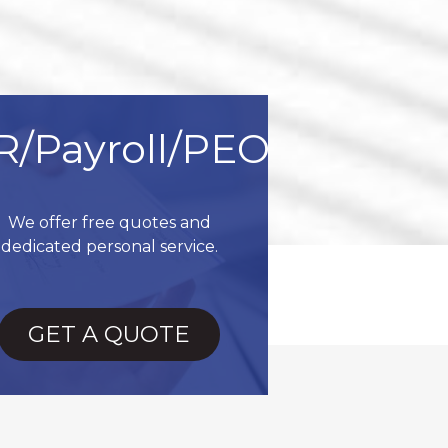
R/Payroll/PEO
We offer free quotes and
dedicated personal service.
GET A QUOTE