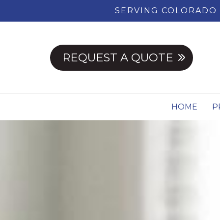
SERVING COLORADO 
REQUEST A QUOTE
HOME
P