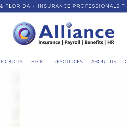
& FLORIDA
•
INSURANCE PROFESSIONALS T
RODUCTS
BLOG
RESOURCES
ABOUT US