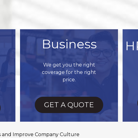
Business
H
We get you the right
coverage for the right
price.
GET A QUOTE
es and Improve Company Culture