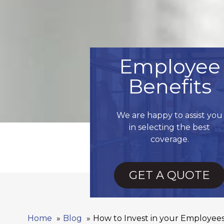
Employee
Benefits
We are happy to assist you
in selecting the best
coverage.
GET A QUOTE
Home
Blog
How to Invest in your Employe