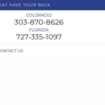
HAT HAVE YOUR BACK
COLORADO:
303-870-8626
FLORIDA:
727-335-1097
CONTACT US