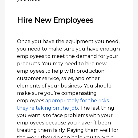
Hire New Employees
Once you have the equipment you need,
you need to make sure you have enough
employees to meet the demand for your
products. You may need to hire new
employees to help with production,
customer service, sales, and other
elements of your business. You should
make sure you’re compensating
employees
appropriately for the risks
they’re taking on the job
. The last thing
you want is to face problems with your
employees because you haven’t been
treating them fairly. Paying them well for
the work they do can help you to avoid