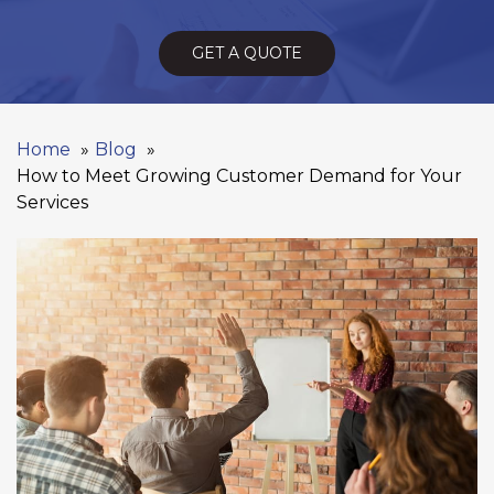
GET A QUOTE
Home
Blog
How to Meet Growing Customer Demand for Your
Services