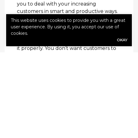
you to deal with your increasing
customers in smart and productive ways.
This website uses cookies to provide you with a great
Having more demand for your products
user experience. By using it, you accept our use of
cookies.
and services is super exciting, but it’s
OKAY
important to make sure you can manage
it properly. You don’t want customers to
be dissatisfied just as they’re coming to
you because you can’t meet the demand.
As your business grows, try these tips to
make sure you can keep your customers
satisfied.
Read this next:
How Your Business Can
Lower Operating Costs