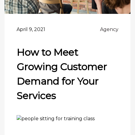
April 9, 2021
Agency
How to Meet
Growing Customer
Demand for Your
Services