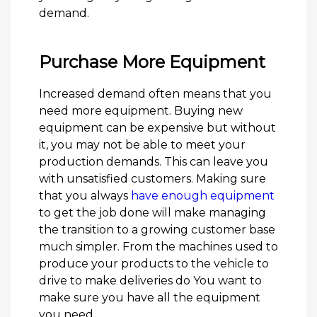
demand.
Purchase More Equipment
Increased demand often means that you
need more equipment. Buying new
equipment can be expensive but without
it, you may not be able to meet your
production demands. This can leave you
with unsatisfied customers. Making sure
that you always
have enough equipment
to get the job done will make managing
the transition to a growing customer base
much simpler. From the machines used to
produce your products to the vehicle to
drive to make deliveries do You want to
make sure you have all the equipment
you need.