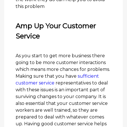
this problem
Amp Up Your Customer
Service
As you start to get more business there
going to be more customer interactions
which means more chances for problems.
Making sure that you have
sufficient
customer service
representatives to deal
with these issues is an important part of
surviving changes to your company. It is
also essential that your customer service
workers are well trained, so they are
prepared to deal with whatever comes
up. Having good customer service helps