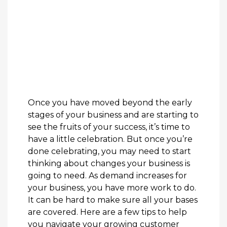
Once you have moved beyond the early
stages of your business and are starting to
see the fruits of your success, it’s time to
have a little celebration. But once you’re
done celebrating, you may need to start
thinking about changes your business is
going to need. As demand increases for
your business, you have more work to do.
It can be hard to make sure all your bases
are covered. Here are a few tips to help
you navigate your growing customer