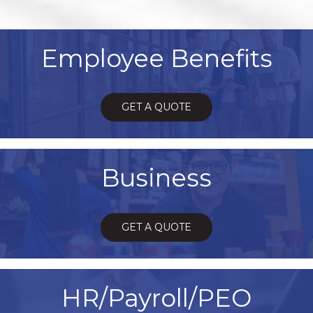
Employee Benefits
GET A QUOTE
Business
GET A QUOTE
HR/Payroll/PEO