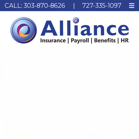
CALL:
303-870-8626
|
727-335-1097