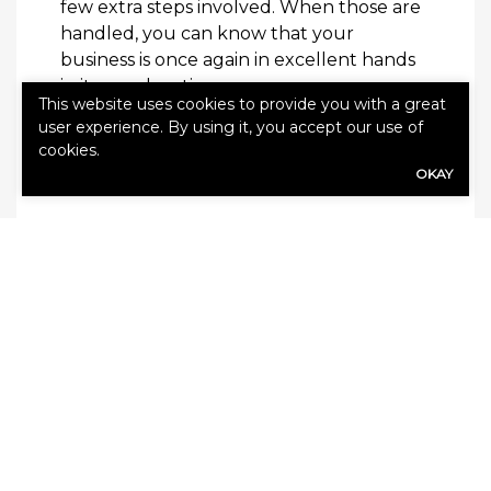
few extra steps involved. When those are
handled, you can know that your
business is once again in excellent hands
in its new location—yours.
This website uses cookies to provide you with a great
user experience. By using it, you accept our use of
Read this next:
Simple Improvements You
cookies.
Can Easily Implement in Your Business
OKAY
SHARE
Share Link to Facebook
Share Link to Twitte
Share Link to Li
Share Link to