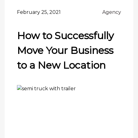
February 25, 2021
Agency
How to Successfully
Move Your Business
to a New Location