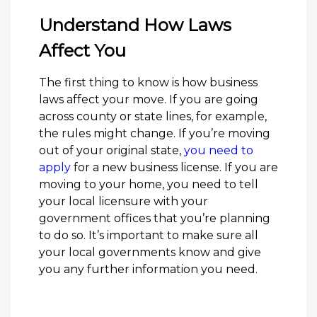
Understand How Laws
Affect You
The first thing to know is how business
laws affect your move. If you are going
across county or state lines, for example,
the rules might change. If you’re moving
out of your original state,
you need to
apply
for a new business license. If you are
moving to your home, you need to tell
your local licensure with your
government offices that you’re planning
to do so. It’s important to make sure all
your local governments know and give
you any further information you need.