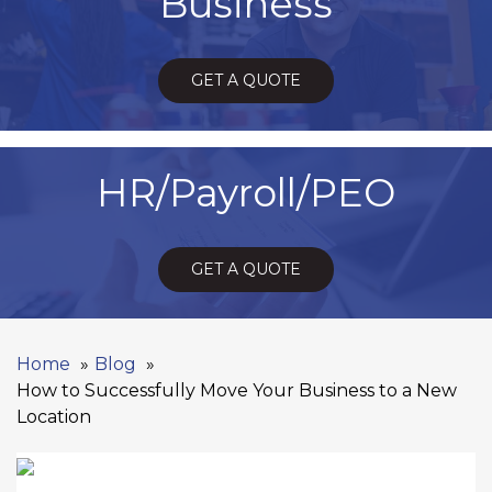
Business
GET A QUOTE
HR/Payroll/PEO
GET A QUOTE
Home
Blog
How to Successfully Move Your Business to a New
Location