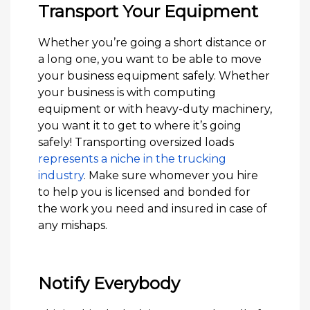
Transport Your Equipment
Whether you’re going a short distance or
a long one, you want to be able to move
your business equipment safely. Whether
your business is with computing
equipment or with heavy-duty machinery,
you want it to get to where it’s going
safely! Transporting oversized loads
represents a niche in the trucking
industry
. Make sure whomever you hire
to help you is licensed and bonded for
the work you need and insured in case of
any mishaps.
Notify Everybody