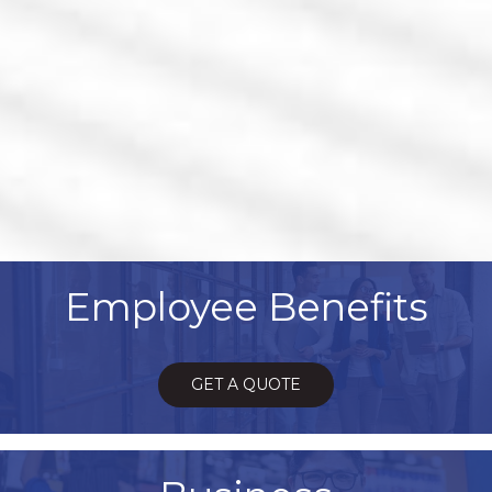
Employee Benefits
GET A QUOTE