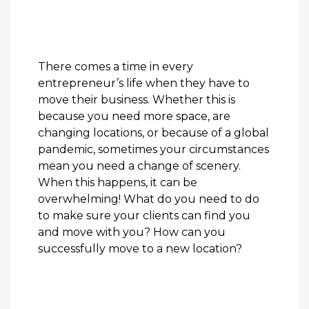
There comes a time in every
entrepreneur’s life when they have to
move their business. Whether this is
because you need more space, are
changing locations, or because of a global
pandemic, sometimes your circumstances
mean you need a change of scenery.
When this happens, it can be
overwhelming! What do you need to do
to make sure your clients can find you
and move with you? How can you
successfully move to a new location?