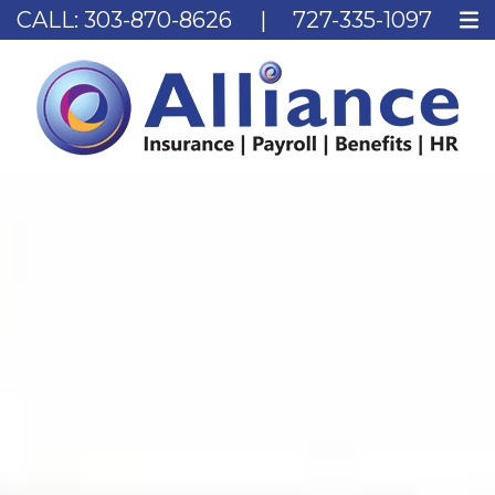
CALL:
303-870-8626
|
727-335-1097