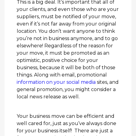
This is a big deal. It’s important that all of
your clients, and even those who are your
suppliers, must be notified of your move,
even if it’s not far away from your original
location. You don’t want anyone to think
you’re not in business anymore, and to go
elsewhere! Regardless of the reason for
your move, it must be promoted as an
optimistic, positive choice for your
business, because it will be both of those
things. Along with email, promotional
information on your social media
sites, and
general promotion, you might consider a
local news release as well.
Your business move can be efficient and
well cared for, just as you’ve always done
for your business itself! There are just a