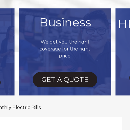
Business
H
We get you the right
coverage for the right
price.
GET A QUOTE
hly Electric Bills