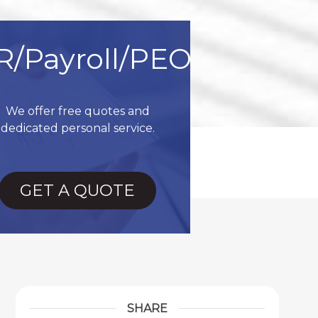
R/Payroll/PEO
We offer free quotes and
dedicated personal service.
GET A QUOTE
SHARE