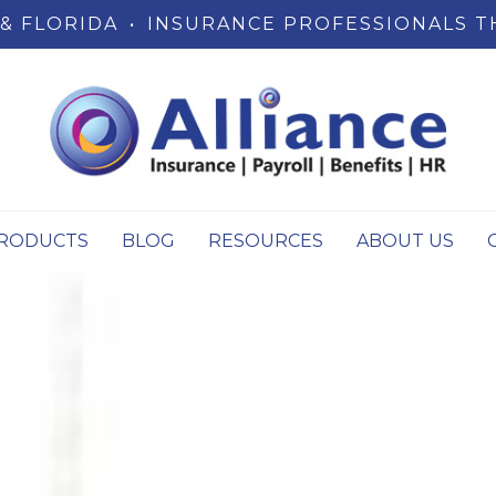
& FLORIDA
•
INSURANCE PROFESSIONALS T
RODUCTS
BLOG
RESOURCES
ABOUT US