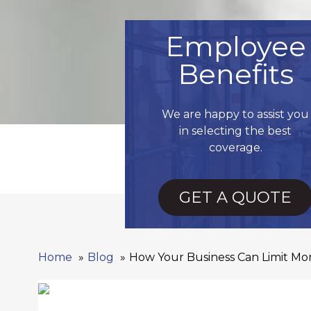
Employee
Benefits
We are happy to assist you
in selecting the best
coverage.
GET A QUOTE
Home
Blog
How Your Business Can Limit Mont