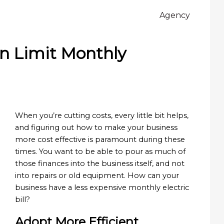
Agency
n Limit Monthly
When you’re cutting costs, every little bit helps,
and figuring out how to make your business
more cost effective is paramount during these
times. You want to be able to pour as much of
those finances into the business itself, and not
into repairs or old equipment. How can your
business have a less expensive monthly electric
bill?
Adopt More Efficient