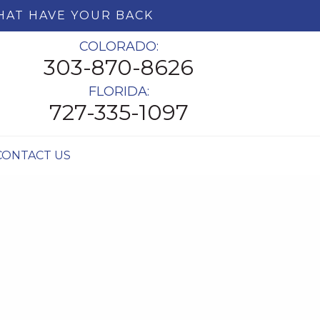
HAT HAVE YOUR BACK
COLORADO:
303-870-8626
FLORIDA:
727-335-1097
CONTACT US