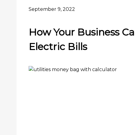
September 9, 2022
How Your Business Ca
Electric Bills