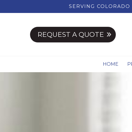
SERVING COLORADO 
REQUEST A QUOTE
HOME
P