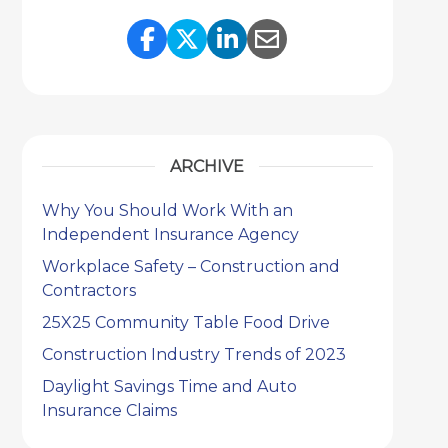
Share Link to Facebook
Share Link to Twitter
Share Link to Link
Share Link to 
ARCHIVE
Why You Should Work With an
Independent Insurance Agency
Workplace Safety – Construction and
Contractors
25X25 Community Table Food Drive
Construction Industry Trends of 2023
Daylight Savings Time and Auto
Insurance Claims