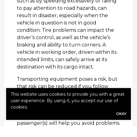
such as by speeding excessively or failing
to pay attention to road hazards, can
result in disaster, especially when the
vehicle in question is not in good
condition. Tire problems can impact the
driver’s control, as well as the vehicle’s
braking and ability to turn corners. A
vehicle in working order, driven within its
intended limits, can safely arrive at its
destination with its cargo intact.
Transporting equipment poses a risk, but
that risk can be reduced if you follow
safety guidelines and exercise caution.
This website uses cookies to provide you with a great
user experience. By using it, you accept our use of
Keeping your vehicle in good condition,
cookies.
securing the goods being transported,
OKAY
and prioritizing the safety of the
passenger(s) will help you avoid problems.
If you own a business, it’s important to