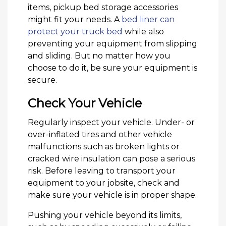
items, pickup bed storage accessories
might fit your needs. A
bed liner can
protect your truck bed
while also
preventing your equipment from slipping
and sliding. But no matter how you
choose to do it, be sure your equipment is
secure.
Check Your Vehicle
Regularly inspect your vehicle. Under- or
over-inflated tires and other vehicle
malfunctions such as broken lights or
cracked wire insulation can pose a serious
risk. Before leaving to transport your
equipment to your jobsite, check and
make sure your vehicle is in proper shape.
Pushing your vehicle beyond its limits,