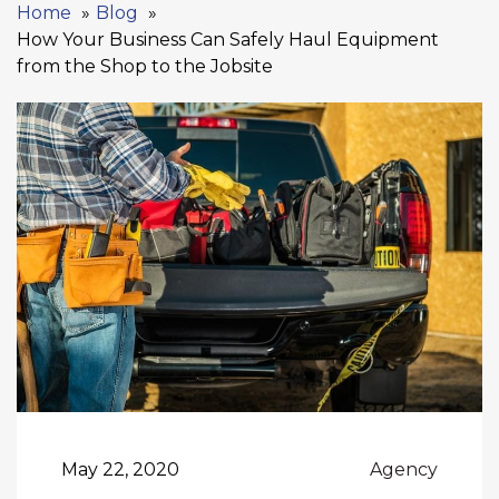
Home
Blog
How Your Business Can Safely Haul Equipment
from the Shop to the Jobsite
May 22, 2020
Agency