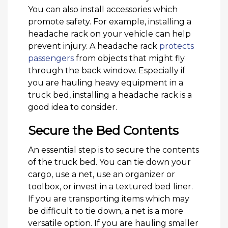
You can also install accessories which
promote safety. For example, installing a
headache rack on your vehicle can help
prevent injury. A headache rack
protects
passengers
from objects that might fly
through the back window. Especially if
you are hauling heavy equipment in a
truck bed, installing a headache rack is a
good idea to consider.
Secure the Bed Contents
An essential step is to secure the contents
of the truck bed. You can tie down your
cargo, use a net, use an organizer or
toolbox, or invest in a textured bed liner.
If you are transporting items which may
be difficult to tie down, a net is a more
versatile option. If you are hauling smaller