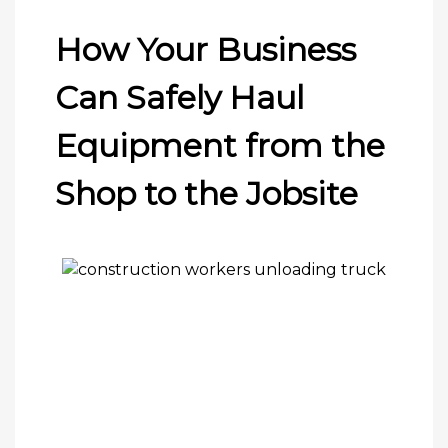
How Your Business
Can Safely Haul
Equipment from the
Shop to the Jobsite