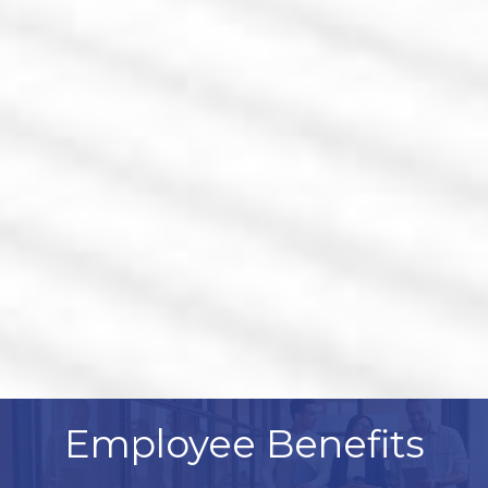
Employee Benefits