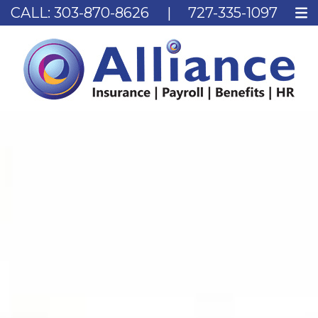
CALL:
303-870-8626
|
727-335-1097