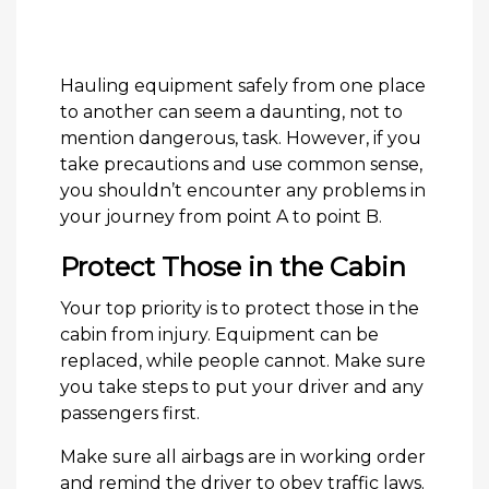
Hauling equipment safely from one place
to another can seem a daunting, not to
mention dangerous, task. However, if you
take precautions and use common sense,
you shouldn’t encounter any problems in
your journey from point A to point B.
Protect Those in the Cabin
Your top priority is to protect those in the
cabin from injury. Equipment can be
replaced, while people cannot. Make sure
you take steps to put your driver and any
passengers first.
Make sure all airbags are in working order
and remind the driver to obey traffic laws.