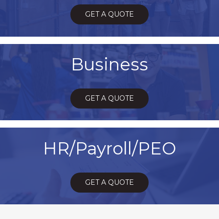
GET A QUOTE
Business
GET A QUOTE
HR/Payroll/PEO
GET A QUOTE