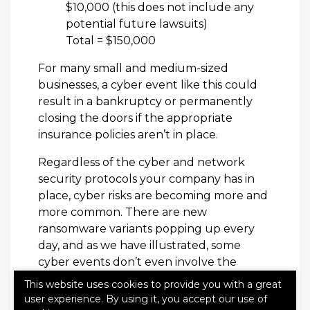
$10,000 (this does not include any
potential future lawsuits)
Total = $150,000
For many small and medium-sized
businesses, a cyber event like this could
result in a bankruptcy or permanently
closing the doors if the appropriate
insurance policies aren’t in place.
Regardless of the cyber and network
security protocols your company has in
place, cyber risks are becoming more and
more common. There are new
ransomware variants popping up every
day, and as we have illustrated, some
cyber events don’t even involve the
internet or storing information online.
This website uses cookies to provide you with a great
user experience. By using it, you accept our use of
To learn more about Cyber Liability