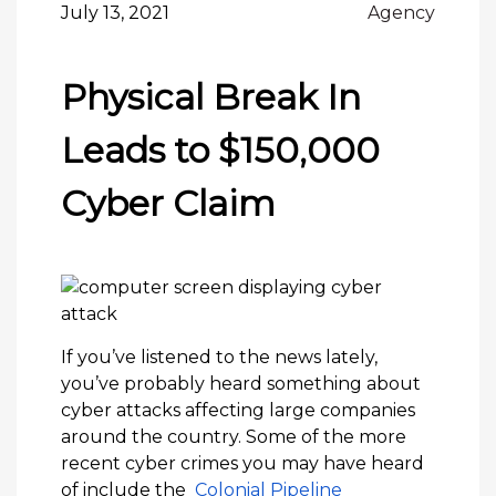
July 13, 2021
Agency
Physical Break In
Leads to $150,000
Cyber Claim
If you’ve listened to the news lately,
you’ve probably heard something about
cyber attacks affecting large companies
around the country. Some of the more
recent cyber crimes you may have heard
of include the
Colonial Pipeline