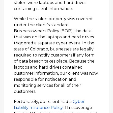
stolen were laptops and hard drives
containing client information.
While the stolen property was covered
under the client’s standard
Businessowners Policy (BOP), the data
that was on the laptops and hard drives
triggered a separate cyber event. In the
state of Colorado, businesses are legally
required to notify customers if any form
of data breach takes place. Because the
laptops and hard drives contained
customer information, our client was now
responsible for notification and
monitoring services for all of their
customers.
Fortunately, our client had a
Cyber
Liability Insurance Policy
. This coverage