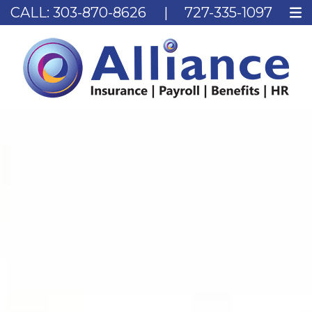
CALL:
303-870-8626
|
727-335-1097