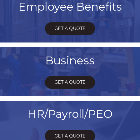
Employee Benefits
GET A QUOTE
Business
GET A QUOTE
HR/Payroll/PEO
GET A QUOTE