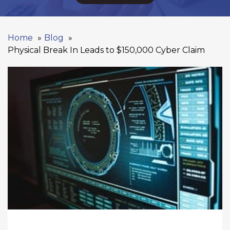
Home
Blog
Physical Break In Leads to $150,000 Cyber Claim