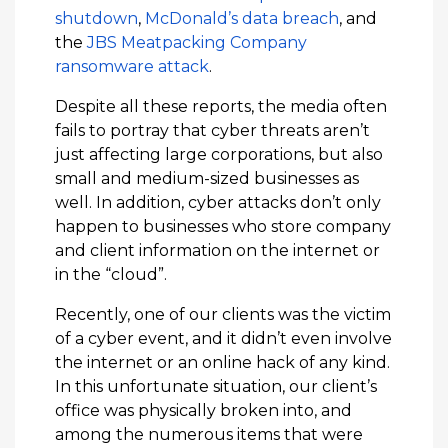
shutdown
,
McDonald’s data breach
, and
the
JBS Meatpacking Company
ransomware attack
.
Despite all these reports, the media often
fails to portray that cyber threats aren’t
just affecting large corporations, but also
small and medium-sized businesses as
well. In addition, cyber attacks don’t only
happen to businesses who store company
and client information on the internet or
in the “cloud”.
Recently, one of our clients was the victim
of a cyber event, and it didn’t even involve
the internet or an online hack of any kind.
In this unfortunate situation, our client’s
office was physically broken into, and
among the numerous items that were