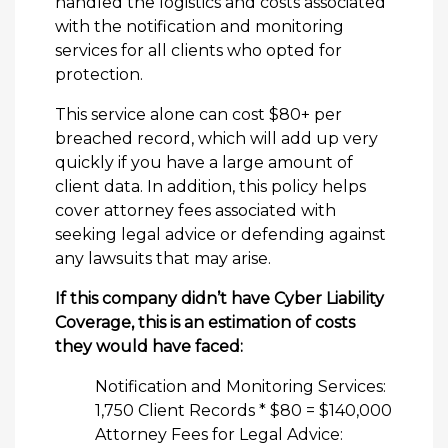
handled the logistics and costs associated
with the notification and monitoring
services for all clients who opted for
protection.
This service alone can cost $80+ per
breached record, which will add up very
quickly if you have a large amount of
client data. In addition, this policy helps
cover attorney fees associated with
seeking legal advice or defending against
any lawsuits that may arise.
If this company didn’t have Cyber Liability
Coverage, this is an estimation of costs
they would have faced:
Notification and Monitoring Services:
1,750 Client Records * $80 = $140,000
Attorney Fees for Legal Advice: