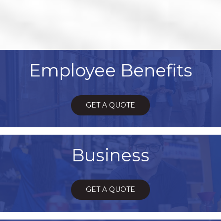
Employee Benefits
GET A QUOTE
Business
GET A QUOTE