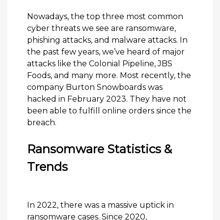
Nowadays, the top three most common
cyber threats we see are ransomware,
phishing attacks, and malware attacks. In
the past few years, we’ve heard of major
attacks like the Colonial Pipeline, JBS
Foods, and many more. Most recently, the
company Burton Snowboards was
hacked in February 2023. They have not
been able to fulfill online orders since the
breach.
Ransomware Statistics &
Trends
In 2022, there was a massive uptick in
ransomware cases. Since 2020,