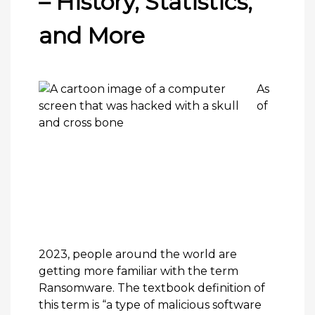
– History, Statistics,
and More
As
of
2023, people around the world are
getting more familiar with the term
Ransomware
. The textbook definition of
this term is “a type of malicious software