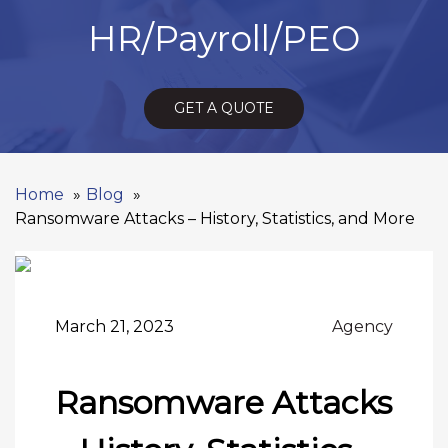
HR/Payroll/PEO
GET A QUOTE
Home
Blog
Ransomware Attacks – History, Statistics, and More
March 21, 2023
Agency
Ransomware Attacks