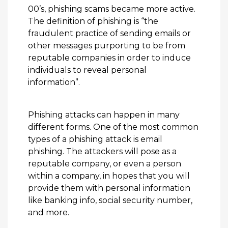
00’s, phishing scams became more active.
The definition of phishing is “the
fraudulent practice of sending emails or
other messages purporting to be from
reputable companies in order to induce
individuals to reveal personal
information”.
Phishing attacks can happen in many
different forms. One of the most common
types of a phishing attack is email
phishing. The attackers will pose as a
reputable company, or even a person
within a company, in hopes that you will
provide them with personal information
like banking info, social security number,
and more.