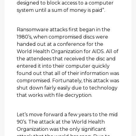
designed to block access to a computer
system until a sum of money is paid”.
Ransomware attacks first began in the
1980’s, when compromised discs were
handed out at a conference for the
World Health Organization for AIDS. All of
the attendees that received the disc and
entered it into their computer quickly
found out that all of their information was
compromised. Fortunately, this attack was
shut down fairly easily due to technology
that works with file decryption.
Let’s move forward a few years to the mid
90’s. The attack at the World Health
Organization was the only significant