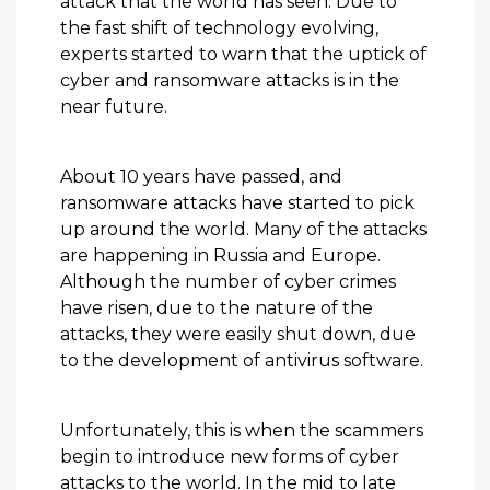
attack that the world has seen. Due to
the fast shift of technology evolving,
experts started to warn that the uptick of
cyber and ransomware attacks is in the
near future.
About 10 years have passed, and
ransomware attacks have started to pick
up around the world. Many of the attacks
are happening in Russia and Europe.
Although the number of cyber crimes
have risen, due to the nature of the
attacks, they were easily shut down, due
to the development of antivirus software.
Unfortunately, this is when the scammers
begin to introduce new forms of cyber
attacks to the world. In the mid to late