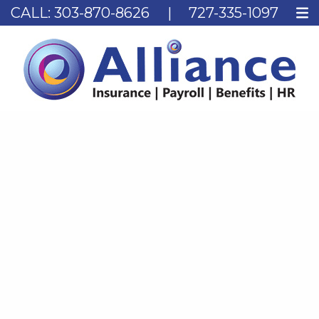
CALL:
303-870-8626
|
727-335-1097