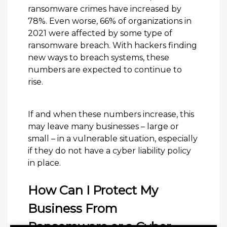
ransomware crimes have increased by
78%. Even worse, 66% of organizations in
2021 were affected by some type of
ransomware breach. With hackers finding
new ways to breach systems, these
numbers are expected to continue to
rise.
If and when these numbers increase, this
may leave many businesses – large or
small – in a vulnerable situation, especially
if they do not have a cyber liability policy
in place.
How Can I Protect My
Business From
Ransomware or a Cyber