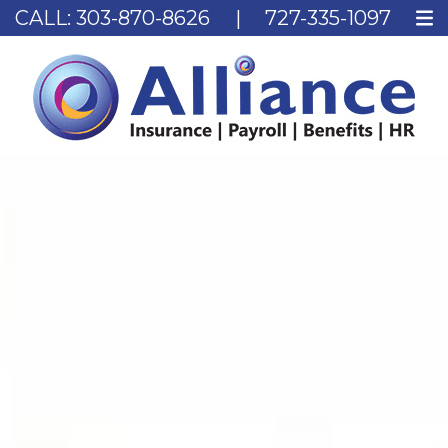
CALL:
303-870-8626
|
727-335-1097