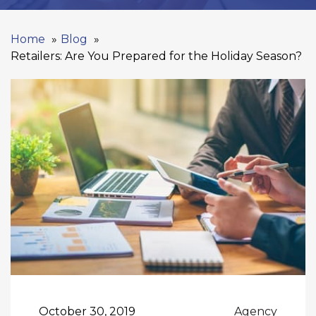
Home
Blog
Retailers: Are You Prepared for the Holiday Season?
October 30, 2019
Agency