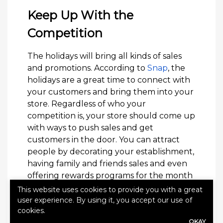
Keep Up With the
Competition
The holidays will bring all kinds of sales
and promotions. According to
Snap
, the
holidays are a great time to connect with
your customers and bring them into your
store. Regardless of who your
competition is, your store should come up
with ways to push sales and get
customers in the door. You can attract
people by decorating your establishment,
having family and friends sales and even
offering rewards programs for the month
of December.
This website uses cookies to provide you with a great
user experience. By using it, you accept our use of
When you’re working in retail, it’s easy to
cookies.
get overwhelmed by the holiday season,
OKAY