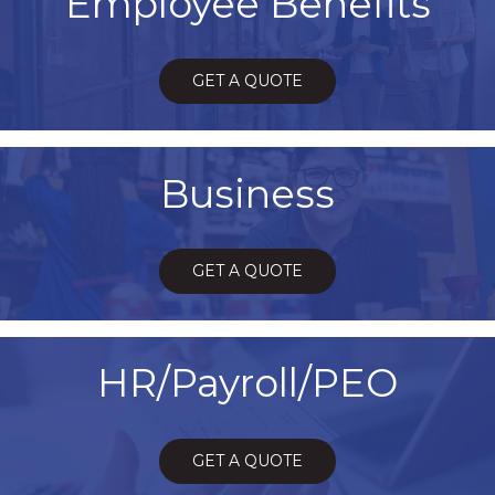
Employee Benefits
GET A QUOTE
Business
GET A QUOTE
HR/Payroll/PEO
GET A QUOTE