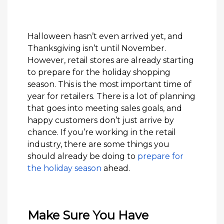
Halloween hasn’t even arrived yet, and
Thanksgiving isn’t until November.
However, retail stores are already starting
to prepare for the holiday shopping
season. This is the most important time of
year for retailers. There is a lot of planning
that goes into meeting sales goals, and
happy customers don’t just arrive by
chance. If you’re working in the retail
industry, there are some things you
should already be doing to
prepare for
the holiday season
ahead.
Make Sure You Have