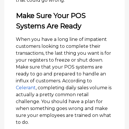
that could go wrong.
Make Sure Your POS
Systems Are Ready
When you have a long line of impatient
customers looking to complete their
transactions, the last thing you want is for
your registers to freeze or shut down.
Make sure that your POS systems are
ready to go and prepared to handle an
influx of customers. According to
Celerant
, completing daily sales volume is
actually a pretty common retail
challenge. You should have a plan for
when something goes wrong and make
sure your employees are trained on what
to do.