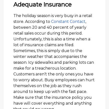
Adequate Insurance
The holiday season is very busy in a retail
store. According to
Constant Contact
,
between 20 and 40 percent of yearly
retail sales occur during this period.
Unfortunately, this is also a time when a
lot of insurance claims are filed.
Sometimes, this is simply due to the
winter weather that accompanies the
season. Icy sidewalks and parking lots can
make for a treacherous location.
Customers aren’t the only ones you have
to worry about. Busy employees can hurt
themselves on the job as they rush
around to keep up with the fast pace.
Make sure that the insurance policy you
have will cover everything and anything