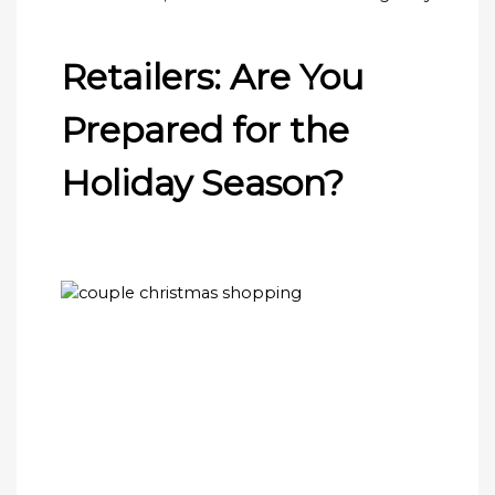
Retailers: Are You
Prepared for the
Holiday Season?