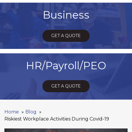
Business
GET A QUOTE
HR/Payroll/PEO
GET A QUOTE
Home
Blog
Riskiest Workplace Activities During Covid-19