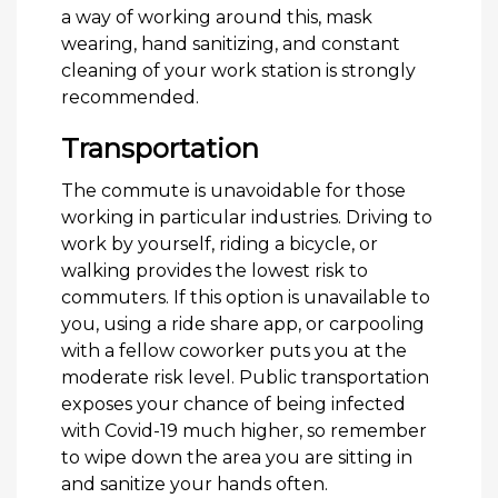
a way of working around this, mask
wearing, hand sanitizing, and constant
cleaning of your work station is strongly
recommended.
Transportation
The commute is unavoidable for those
working in particular industries. Driving to
work by yourself, riding a bicycle, or
walking provides the lowest risk to
commuters. If this option is unavailable to
you, using a ride share app, or carpooling
with a fellow coworker puts you at the
moderate risk level. Public transportation
exposes your chance of being infected
with Covid-19 much higher, so remember
to wipe down the area you are sitting in
and sanitize your hands often.