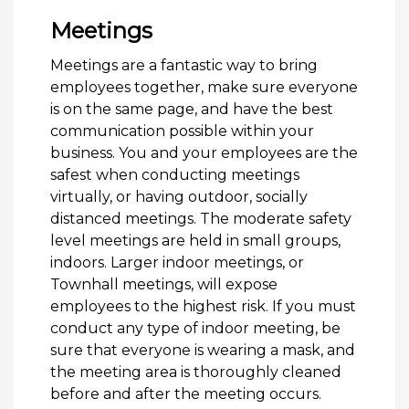
Meetings
Meetings are a fantastic way to bring
employees together, make sure everyone
is on the same page, and have the best
communication possible within your
business. You and your employees are the
safest when conducting meetings
virtually, or having outdoor, socially
distanced meetings. The moderate safety
level meetings are held in small groups,
indoors. Larger indoor meetings, or
Townhall meetings, will expose
employees to the highest risk. If you must
conduct any type of indoor meeting, be
sure that everyone is wearing a mask, and
the meeting area is thoroughly cleaned
before and after the meeting occurs.