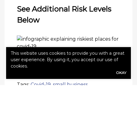
See Additional Risk Levels
Below
This website uses cookies to provide you with a great
user experience. By using it, you accept our use of
cookies.
OKAY
Tags:
Covid-19
,
small business
SHARE