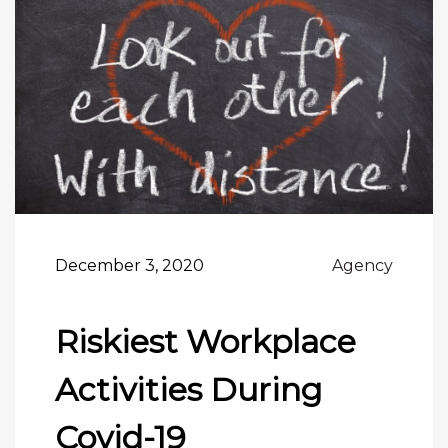
December 3, 2020
Agency
Riskiest Workplace
Activities During
Covid-19