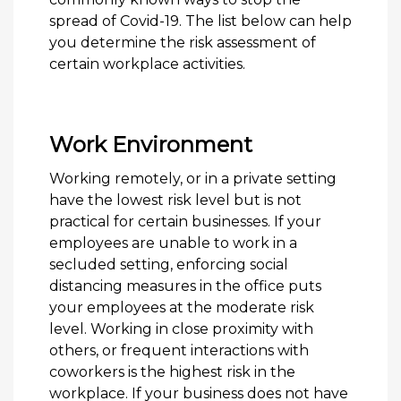
spread of Covid-19. The list below can help
you determine the risk assessment of
certain workplace activities.
Work Environment
Working remotely, or in a private setting
have the lowest risk level but is not
practical for certain businesses. If your
employees are unable to work in a
secluded setting, enforcing social
distancing measures in the office puts
your employees at the moderate risk
level. Working in close proximity with
others, or frequent interactions with
coworkers is the highest risk in the
workplace. If your business does not have