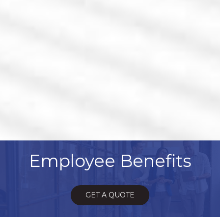
Employee Benefits
GET A QUOTE