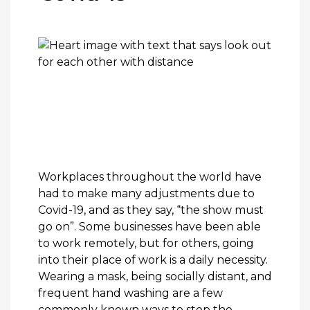
Workplaces throughout the world have
had to make many adjustments due to
Covid-19, and as they say, “the show must
go on”. Some businesses have been able
to work remotely, but for others, going
into their place of work is a daily necessity.
Wearing a mask, being socially distant, and
frequent hand washing are a few
commonly known ways to stop the