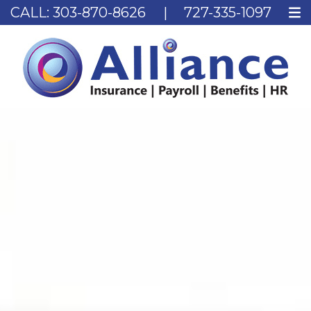
CALL:
303-870-8626
|
727-335-1097