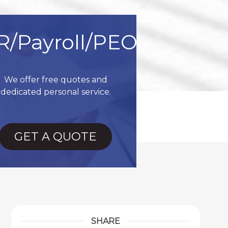
R/Payroll/PEO
We offer free quotes and
dedicated personal service.
GET A QUOTE
SHARE