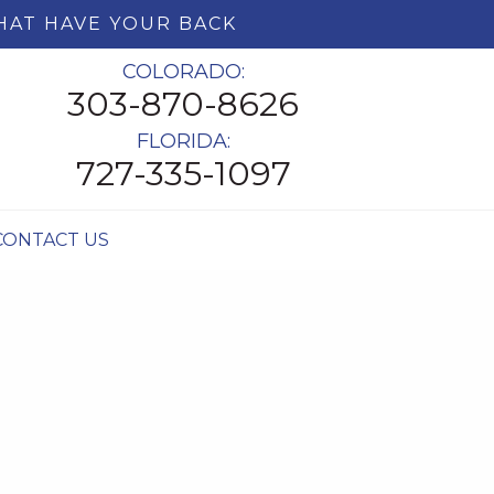
HAT HAVE YOUR BACK
COLORADO:
303-870-8626
FLORIDA:
727-335-1097
CONTACT US