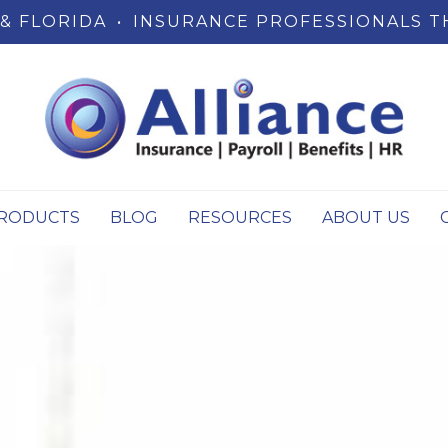
& FLORIDA
•
INSURANCE PROFESSIONALS T
RODUCTS
BLOG
RESOURCES
ABOUT US