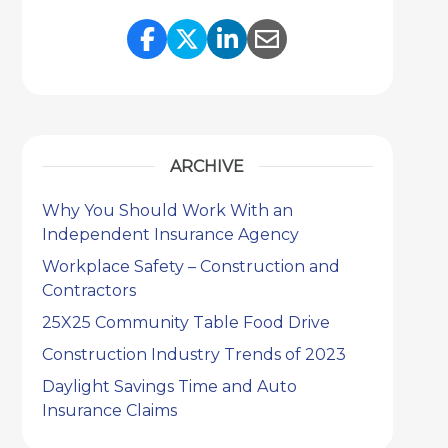
Share Link to Facebook
Share Link to Twitter
Share Link to Link
Share Link to 
ARCHIVE
Why You Should Work With an
Independent Insurance Agency
Workplace Safety – Construction and
Contractors
25X25 Community Table Food Drive
Construction Industry Trends of 2023
Daylight Savings Time and Auto
Insurance Claims