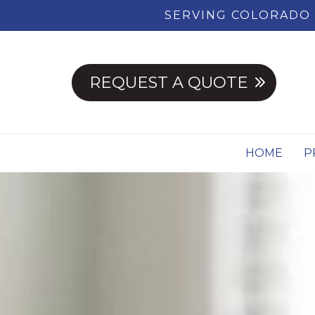
SERVING COLORADO 
REQUEST A QUOTE
HOME
P