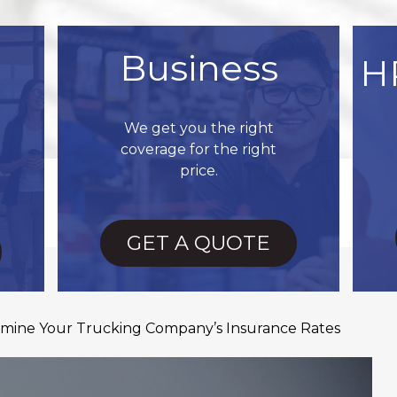
Business
H
We get you the right
coverage for the right
price.
GET A QUOTE
ermine Your Trucking Company’s Insurance Rates