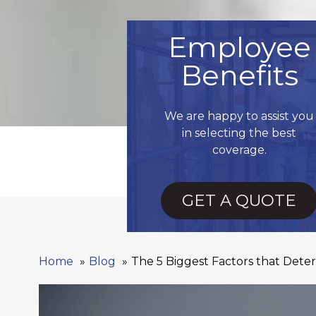
Employee
Benefits
We are happy to assist you
in selecting the best
coverage.
GET A QUOTE
Home
Blog
The 5 Biggest Factors that Det