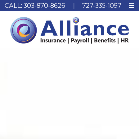
CALL:
303-870-8626
|
727-335-1097