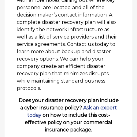
with ample notes, calling out where key
personnel are located and all of the
decision maker’s contact information. A
complete disaster recovery plan will also
identify the network infrastructure as
well as a list of service providers and their
service agreements. Contact us today to
learn more about backup and disaster
recovery options. We can help your
company create an efficient disaster
recovery plan that minimizes disrupts
while maintaining standard business
protocols.
Does your disaster recovery plan include
a cyber insurance policy?
Ask an expert
today
on how to include this cost-
effective policy on your commercial
insurance package.