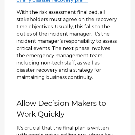
of any disaster recovery plan.”
With the risk assessment finalized, all
stakeholders must agree on the recovery
time objectives. Usually, this falls to the
duties of the incident manager. It’s the
incident manager’s responsibility to assess
critical events. The next phase involves
the emergency management team,
including non-tech staff, as well as
disaster recovery and a strategy for
maintaining business continuity.
Allow Decision Makers to
Work Quickly
It’s crucial that the final plan is written