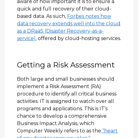
aware of how important it is to ensure a
quick and full recovery of their cloud-
based data. As such,
Forbes notes how
data recovery extends well into the cloud
as a DRaaS (Disaster Recovery-as-a-
service)
,
offered by cloud-hosting services.
Getting a Risk Assessment
Both large and small businesses should
implement a Risk Assessment (RA)
procedure to identify all critical business
activities. IT is assigned to watch over all
programs and applications. This is IT’s
chance to develop a comprehensive
Business Impact Analysis, which
Computer Weekly refers to as the
“heart