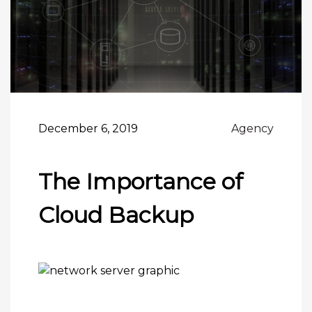
December 6, 2019
Agency
The Importance of
Cloud Backup