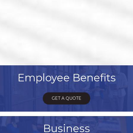
Employee Benefits
GET A QUOTE
Business