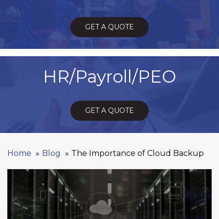
GET A QUOTE
HR/Payroll/PEO
GET A QUOTE
Home
Blog
The Importance of Cloud Backup