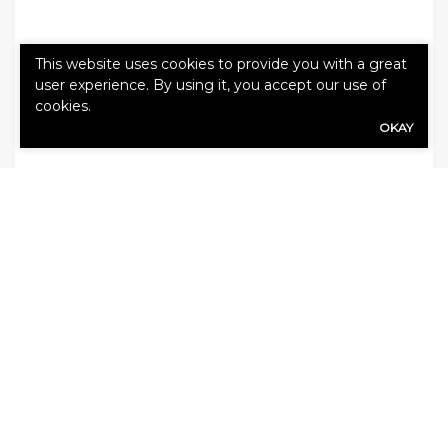
This website uses cookies to provide you with a great
user experience. By using it, you accept our use of
Tags:
cyber
cookies.
OKAY
SHARE
Share Link to Facebook
Share Link to Twitte
Share Link to Li
Share Link to
ARCHIVE