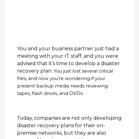
You and your business partner just had a
meeting with your IT staff, and you were
advised that it’s time to develop a disaster
recovery plan.
You just lost several critical
files, and now you’re wondering if your
present backup media needs reviewing:
tapes, flash drives, and DVDs.
Today, companies are not only developing
disaster recovery plans for their on-
premise networks, but they are also