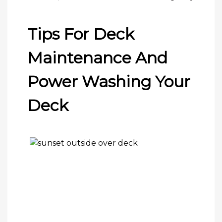
Tips For Deck
Maintenance And
Power Washing Your
Deck