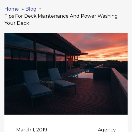
Home
Blog
Tips For Deck Maintenance And Power Washing
Your Deck
March 1, 2019
Agency