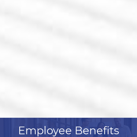
Employee Benefits