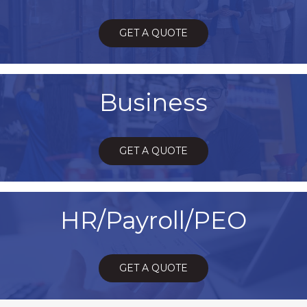
GET A QUOTE
Business
GET A QUOTE
HR/Payroll/PEO
GET A QUOTE