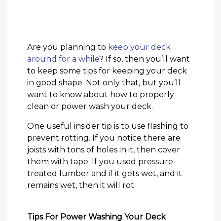
Are you planning to
keep your deck
around for a while
? If so, then you’ll want
to keep some tips for keeping your deck
in good shape. Not only that, but you’ll
want to know about how to properly
clean or power wash your deck.
One useful insider tip is to use flashing to
prevent rotting. If you notice there are
joists with tons of holes in it, then cover
them with tape. If you used pressure-
treated lumber and if it gets wet, and it
remains wet, then it will rot.
Tips For Power Washing Your Deck