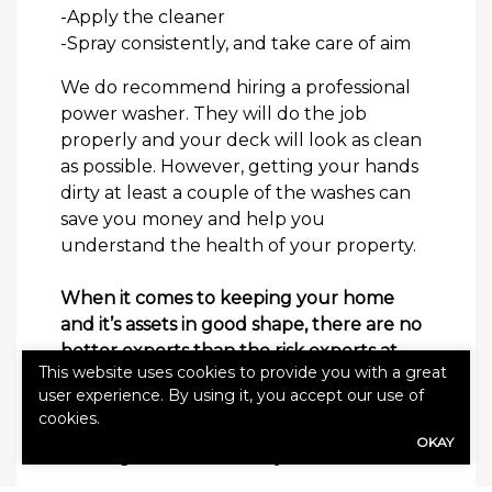
-Apply the cleaner
-Spray consistently, and take care of aim
We do recommend hiring a professional
power washer. They will do the job
properly and your deck will look as clean
as possible. However, getting your hands
dirty at least a couple of the washes can
save you money and help you
understand the health of your property.
When it comes to keeping your home
and it’s assets in good shape, there are no
better experts than the risk experts at
This website uses cookies to provide you with a great
Alliance. Reach out today to see how we
user experience. By using it, you accept our use of
can help you save money on your
cookies.
homeowners’ insurance
and build you
OKAY
coverage that works for you.