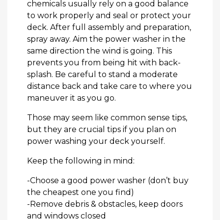
chemicals usually rely on a good balance
to work properly and seal or protect your
deck. After full assembly and preparation,
spray away. Aim the power washer in the
same direction the wind is going. This
prevents you from being hit with back-
splash. Be careful to stand a moderate
distance back and take care to where you
maneuver it as you go.
Those may seem like common sense tips,
but they are crucial tips if you plan on
power washing your deck yourself.
Keep the following in mind:
-Choose a good power washer (don’t buy
the cheapest one you find)
-Remove debris & obstacles, keep doors
and windows closed