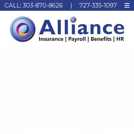
CALL:
303-870-8626
|
727-335-1097