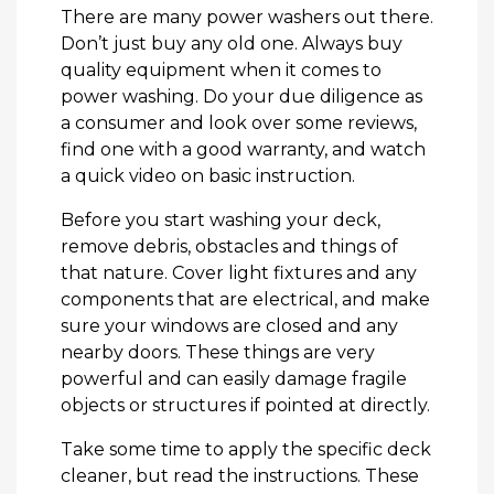
There are many power washers out there.
Don’t just buy any old one. Always buy
quality equipment when it comes to
power washing. Do your due diligence as
a consumer and look over some reviews,
find one with a good warranty, and watch
a quick video on basic instruction.
Before you start washing your deck,
remove debris, obstacles and things of
that nature. Cover light fixtures and any
components that are electrical, and make
sure your windows are closed and any
nearby doors. These things are very
powerful and can easily damage fragile
objects or structures if pointed at directly.
Take some time to apply the specific deck
cleaner, but read the instructions. These