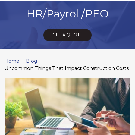
HR/Payroll/PEO
GET A QUOTE
Home
Blog
Uncommon Things That Impact Construction Costs