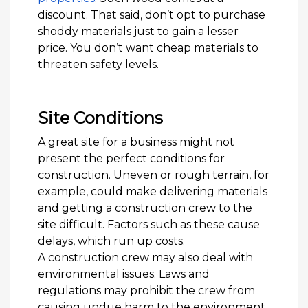
discount. That said, don’t opt to purchase
shoddy materials just to gain a lesser
price. You don’t want cheap materials to
threaten safety levels.
Site Conditions
A great site for a business might not
present the perfect conditions for
construction. Uneven or rough terrain, for
example, could make delivering materials
and getting a construction crew to the
site difficult. Factors such as these cause
delays, which run up costs.
A construction crew may also deal with
environmental issues. Laws and
regulations may prohibit the crew from
causing undue harm to the environment.