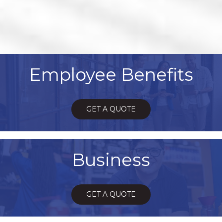
Employee Benefits
GET A QUOTE
Business
GET A QUOTE