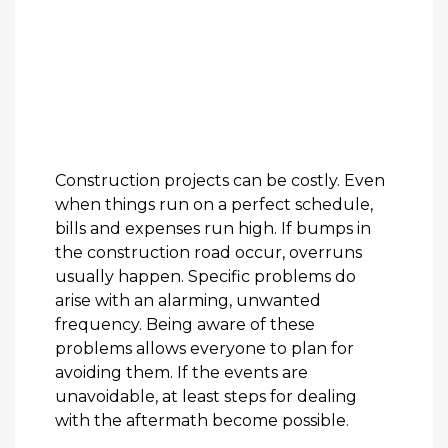
Construction projects can be costly. Even
when things run on a perfect schedule,
bills and expenses run high. If bumps in
the construction road occur, overruns
usually happen. Specific problems do
arise with an alarming, unwanted
frequency. Being aware of these
problems allows everyone to plan for
avoiding them. If the events are
unavoidable, at least steps for dealing
with the aftermath become possible.