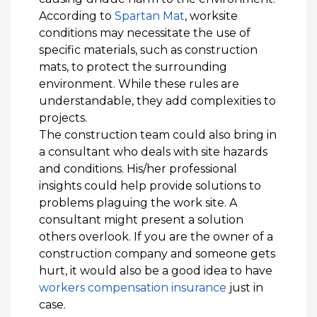
According to
Spartan Mat
, worksite
conditions may necessitate the use of
specific materials, such as construction
mats, to protect the surrounding
environment. While these rules are
understandable, they add complexities to
projects.
The construction team could also bring in
a consultant who deals with site hazards
and conditions. His/her professional
insights could help provide solutions to
problems plaguing the work site. A
consultant might present a solution
others overlook. If you are the owner of a
construction company and someone gets
hurt, it would also be a good idea to have
workers compensation insurance
just in
case.