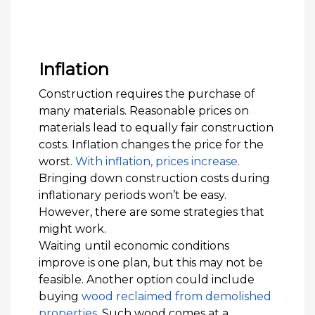
Inflation
Construction requires the purchase of
many materials. Reasonable prices on
materials lead to equally fair construction
costs. Inflation changes the price for the
worst.
With inflation, prices increase
.
Bringing down construction costs during
inflationary periods won’t be easy.
However, there are some strategies that
might work.
Waiting until economic conditions
improve is one plan, but this may not be
feasible. Another option could include
buying
wood reclaimed from demolished
properties
. Such wood comes at a