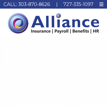
CALL:
303-870-8626
|
727-335-1097