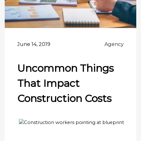
June 14, 2019
Agency
Uncommon Things
That Impact
Construction Costs