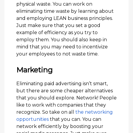
physical waste. You can work on
eliminating time waste by learning about
and employing LEAN business principles.
Just make sure that you set a good
example of efficiency as you try to
employ them. You should also keep in
mind that you may need to incentivize
your employees to not waste time.
Marketing
Eliminating paid advertising isn’t smart,
but there are some cheaper alternatives
that you should explore. Network! People
like to work with companies that they
recognize. So take on all
the networking
opportunities
that you can. You can
network efficiently by boosting your