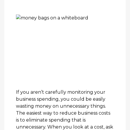
If you aren’t carefully monitoring your
business spending, you could be easily
wasting money on unnecessary things.
The easiest way to reduce business costs
is to eliminate spending that is
unnecessary. When you look at a cost, ask