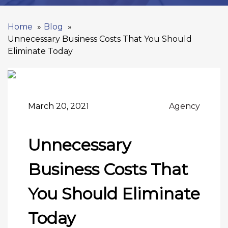
Home
Blog
Unnecessary Business Costs That You Should
Eliminate Today
March 20, 2021
Agency
Unnecessary
Business Costs That
You Should Eliminate
Today