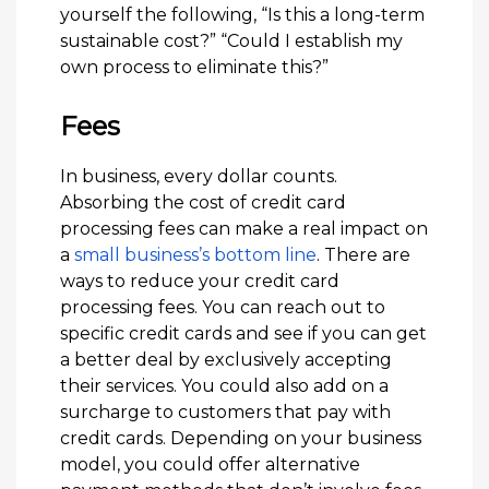
yourself the following, “Is this a long-term
sustainable cost?” “Could I establish my
own process to eliminate this?”
Fees
In business, every dollar counts.
Absorbing the cost of credit card
processing fees can make a real impact on
a
small business’s bottom line
. There are
ways to reduce your credit card
processing fees. You can reach out to
specific credit cards and see if you can get
a better deal by exclusively accepting
their services. You could also add on a
surcharge to customers that pay with
credit cards. Depending on your business
model, you could offer alternative