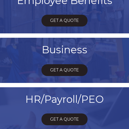
Employee Benefits
GET A QUOTE
Business
GET A QUOTE
HR/Payroll/PEO
GET A QUOTE