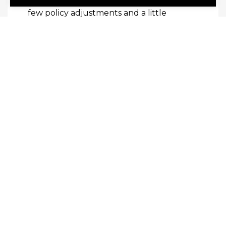
over time. These can often be fixed with a
few policy adjustments and a little
training.
Read this next:
How Your Business Can
Lower Operating Costs
SHARE
Share Link to Facebook
Share Link to Twitte
Share Link to Li
Share Link to