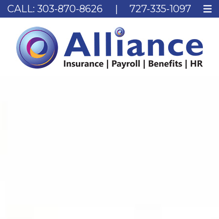
CALL:
303-870-8626
|
727-335-1097