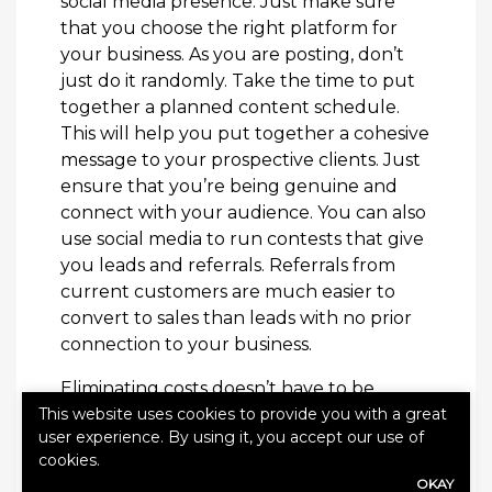
social media presence. Just make sure
that you choose the right platform for
your business. As you are posting, don’t
just do it randomly. Take the time to put
together a planned content schedule.
This will help you put together a cohesive
message to your prospective clients. Just
ensure that you’re being genuine and
connect with your audience. You can also
use social media to run contests that give
you leads and referrals. Referrals from
current customers are much easier to
convert to sales than leads with no prior
connection to your business.
Eliminating costs doesn’t have to be
This website uses cookies to provide you with a great
about making major changes to your
user experience. By using it, you accept our use of
company. Eliminating costs is about
cookies.
finding all the little things that add up
OKAY