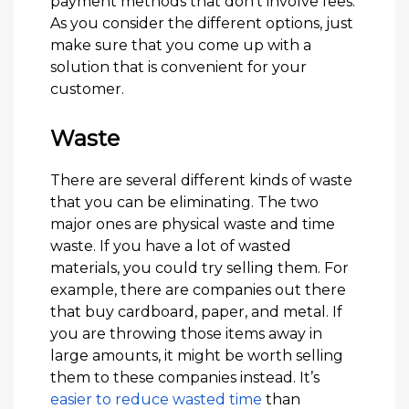
payment methods that don’t involve fees.
As you consider the different options, just
make sure that you come up with a
solution that is convenient for your
customer.
Waste
There are several different kinds of waste
that you can be eliminating. The two
major ones are physical waste and time
waste. If you have a lot of wasted
materials, you could try selling them. For
example, there are companies out there
that buy cardboard, paper, and metal. If
you are throwing those items away in
large amounts, it might be worth selling
them to these companies instead. It’s
easier to reduce wasted time
than