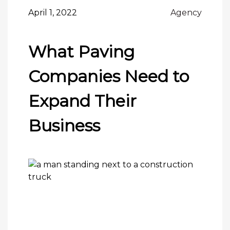
April 1, 2022
Agency
What Paving
Companies Need to
Expand Their
Business