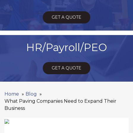
GET A QUOTE
HR/Payroll/PEO
GET A QUOTE
Home
Blog
What Paving Companies Need to Expand Their
Business