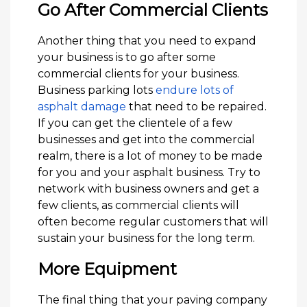
Go After Commercial Clients
Another thing that you need to expand
your business is to go after some
commercial clients for your business.
Business parking lots
endure lots of
asphalt damage
that need to be repaired.
If you can get the clientele of a few
businesses and get into the commercial
realm, there is a lot of money to be made
for you and your asphalt business. Try to
network with business owners and get a
few clients, as commercial clients will
often become regular customers that will
sustain your business for the long term.
More Equipment
The final thing that your paving company