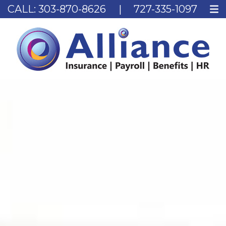
CALL:
303-870-8626
|
727-335-1097