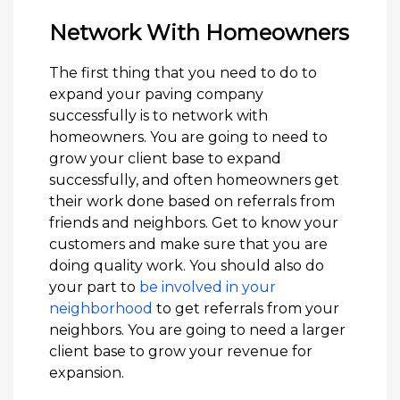
Network With Homeowners
The first thing that you need to do to
expand your paving company
successfully is to network with
homeowners. You are going to need to
grow your client base to expand
successfully, and often homeowners get
their work done based on referrals from
friends and neighbors. Get to know your
customers and make sure that you are
doing quality work. You should also do
your part to
be involved in your
neighborhood
to get referrals from your
neighbors. You are going to need a larger
client base to grow your revenue for
expansion.