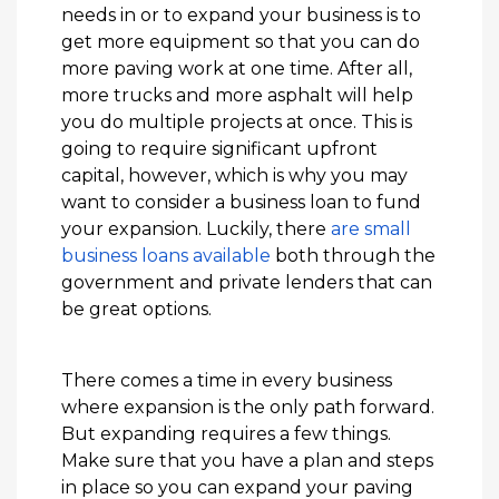
needs in or to expand your business is to
get more equipment so that you can do
more paving work at one time. After all,
more trucks and more asphalt will help
you do multiple projects at once. This is
going to require significant upfront
capital, however, which is why you may
want to consider a business loan to fund
your expansion. Luckily, there
are small
business loans available
both through the
government and private lenders that can
be great options.
There comes a time in every business
where expansion is the only path forward.
But expanding requires a few things.
Make sure that you have a plan and steps
in place so you can expand your paving