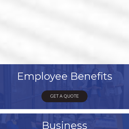
Employee Benefits
GET A QUOTE
Business