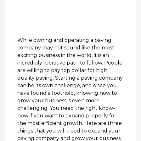
While owning and operating a paving
company may not sound like the most
exciting business in the world, it is an
incredibly lucrative path to follow. People
are willing to pay top dollar for high
quality paving. Starting a paving company
can be its own challenge, and once you
have found a foothold, knowing how to
grow your business is even more
challenging. You need the right know-
how if you want to expand properly for
the most efficient growth. Here are three
things that you will need to expand your
paving company and grow your business.