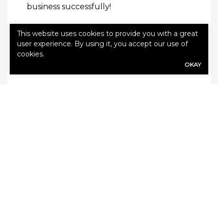
business successfully!
This website uses cookies to provide you with a great
Read this next:
How to Prepare for a
user experience. By using it, you accept our use of
Construction Job Fast
cookies.
OKAY
SHARE
Share Link to Facebook
Share Link to Twitte
Share Link to Li
Share Link to
ARCHIVE