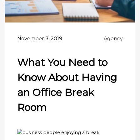
November 3, 2019
Agency
What You Need to
Know About Having
an Office Break
Room