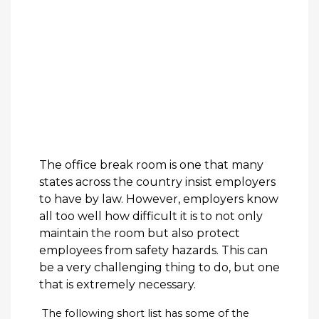
The office break room is one that many
states across the country insist employers
to have by law. However, employers know
all too well how difficult it is to not only
maintain the room but also protect
employees from safety hazards. This can
be a very challenging thing to do, but one
that is extremely necessary.
The following short list has some of the