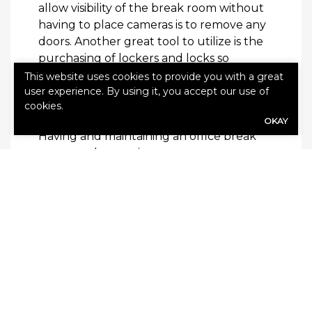
allow visibility of the break room without
having to place cameras is to remove any
doors. Another great tool to utilize is the
purchasing of lockers and locks so
employees can feel safe keeping their
This website uses cookies to provide you with a great
belongings such as purses and cell
user experience. By using it, you accept our use of
cookies.
phones in the break room.
OKAY
Having and maintaining an office break
room can be worrisome to many
employers. After all, it’s just one more
thing on your long to-do list. That being
said, don’t try to go without it. Adhere to
the list of tips above to create the perfect
break room for your company’s needs.
Need to shop for business insurance?
Get
a quote today.