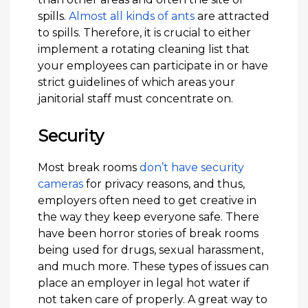
spills.
Almost all kinds of ants
are attracted
to spills. Therefore, it is crucial to either
implement a rotating cleaning list that
your employees can participate in or have
strict guidelines of which areas your
janitorial staff must concentrate on.
Security
Most break rooms
don’t have security
cameras
for privacy reasons, and thus,
employers often need to get creative in
the way they keep everyone safe. There
have been horror stories of break rooms
being used for drugs, sexual harassment,
and much more. These types of issues can
place an employer in legal hot water if
not taken care of properly. A great way to