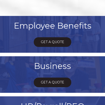
Employee Benefits
GET A QUOTE
Business
GET A QUOTE