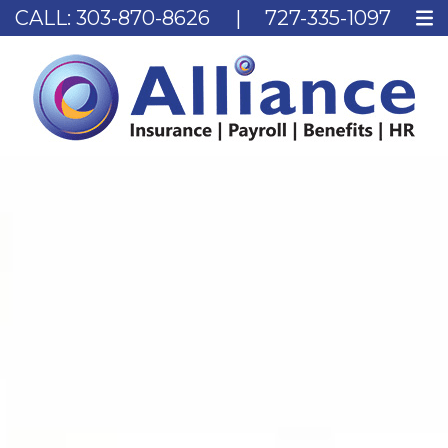
CALL:
303-870-8626
|
727-335-1097