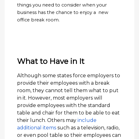
things you need to consider when your
business has the chance to enjoy a new
office break room.
What to Have in It
Although some states force employers to
provide their employees with a break
room, they cannot tell them what to put
in it. However, most employers will
provide employees with the standard
table and chair for them to be able to eat
their lunch. Others may
include
additional items
such as a television, radio,
or even pool table so their employees can