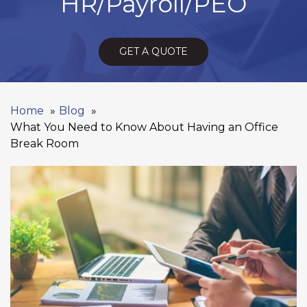
HR/Payroll/PEO
GET A QUOTE
Home
Blog
What You Need to Know About Having an Office
Break Room