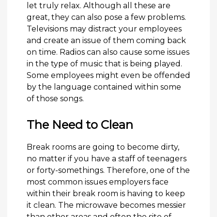
let truly relax. Although all these are
great, they can also pose a few problems.
Televisions may distract your employees
and create an issue of them coming back
on time. Radios can also cause some issues
in the type of music that is being played.
Some employees might even be offended
by the language contained within some
of those songs.
The Need to Clean
Break rooms are going to become dirty,
no matter if you have a staff of teenagers
or forty-somethings. Therefore, one of the
most common issues employers face
within their break room is having to keep
it clean. The microwave becomes messier
than other areas and often the site of