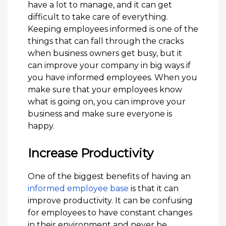
have a lot to manage, and it can get
difficult to take care of everything.
Keeping employees informed is one of the
things that can fall through the cracks
when business owners get busy, but it
can improve your company in big ways if
you have informed employees. When you
make sure that your employees know
what is going on, you can improve your
business and make sure everyone is
happy.
Increase Productivity
One of the biggest benefits of having an
informed employee base
is that it can
improve productivity. It can be confusing
for employees to have constant changes
in their environment and never be