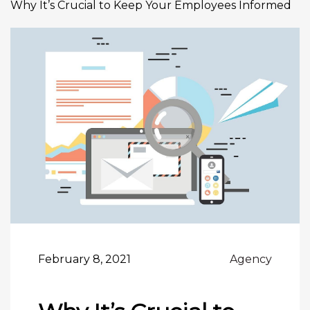
Why It’s Crucial to Keep Your Employees Informed
February 8, 2021
Agency