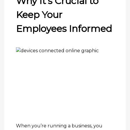
Why It’s Crucial to
Keep Your
Employees Informed
When you’re running a business, you