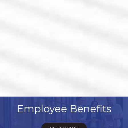
Employee Benefits