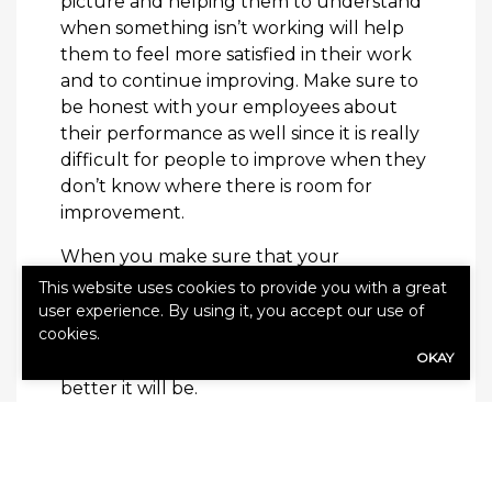
picture and helping them to understand
when something isn’t working will help
them to feel more satisfied in their work
and to continue improving. Make sure to
be honest with your employees about
their performance as well since it is really
difficult for people to improve when they
don’t know where there is room for
improvement.
When you make sure that your
employees are well informed you protect
This website uses cookies to provide you with a great
them and your company. The more you
user experience. By using it, you accept our use of
cookies.
can do to make the workspace a
OKAY
comfortable and informative place, the
better it will be.
our
Keep your employees even safer with
business insurance offerings
!