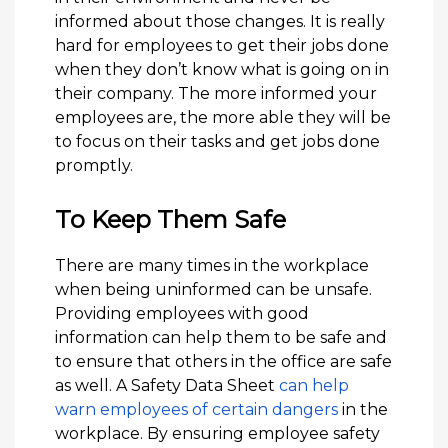
informed about those changes. It is really
hard for employees to get their jobs done
when they don’t know what is going on in
their company. The more informed your
employees are, the more able they will be
to focus on their tasks and get jobs done
promptly.
To Keep Them Safe
There are many times in the workplace
when being uninformed can be unsafe.
Providing employees with good
information can help them to be safe and
to ensure that others in the office are safe
as well. A Safety Data Sheet
can help
warn employees of certain dangers
in the
workplace. By ensuring employee safety