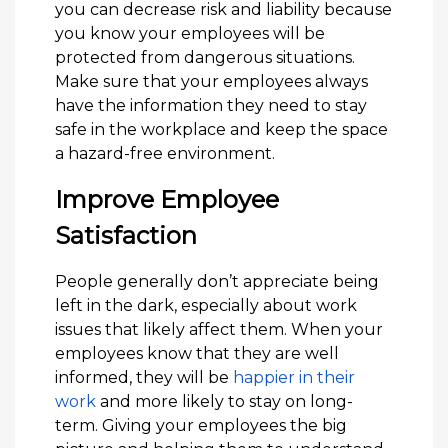
you can decrease risk and liability because
you know your employees will be
protected from dangerous situations.
Make sure that your employees always
have the information they need to stay
safe in the workplace and keep the space
a hazard-free environment.
Improve Employee
Satisfaction
People generally don’t appreciate being
left in the dark, especially about work
issues that likely affect them. When your
employees know that they are well
informed, they will be
happier in their
work
and more likely to stay on long-
term. Giving your employees the big