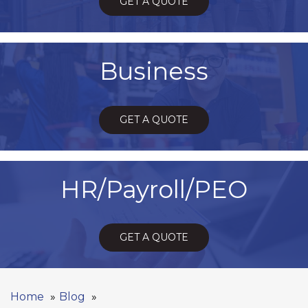
GET A QUOTE
Business
GET A QUOTE
HR/Payroll/PEO
GET A QUOTE
Home
Blog