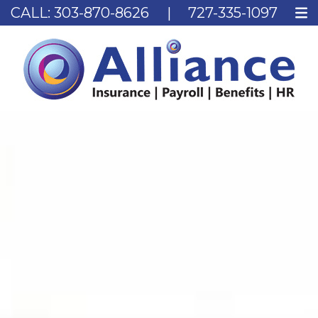
CALL:
303-870-8626
|
727-335-1097