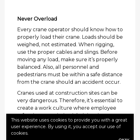
Never Overload
Every crane operator should know how to
properly load their crane. Loads should be
weighed, not estimated. When rigging,
use the proper cables and slings. Before
moving any load, make sure it’s properly
balanced. Also, all personnel and
pedestrians must be within a safe distance
from the crane should an accident occur.
Cranes used at construction sites can be
very dangerous. Therefore, it’s essential to
create a work culture where employee
safety is a top priority. Administering
This website uses cookies to provide you with a great
regular safety meetings will also ensure
user experience. By using it, you accept our use of
that proper safety procedures are
cookies.
adhered to. By applying these simple
OKAY