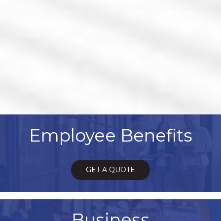
Employee Benefits
GET A QUOTE
Business