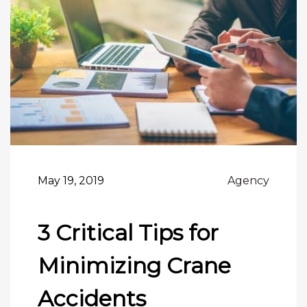
May 19, 2019
Agency
3 Critical Tips for
Minimizing Crane
Accidents