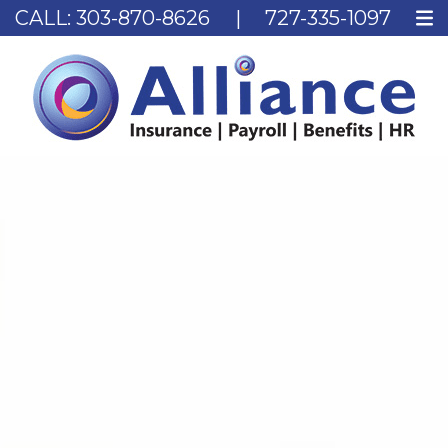
CALL:
303-870-8626
|
727-335-1097