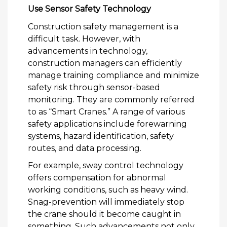
Use Sensor Safety Technology
Construction safety management is a
difficult task. However, with
advancements in technology,
construction managers can efficiently
manage training compliance and minimize
safety risk through sensor-based
monitoring. They are commonly referred
to as “Smart Cranes.” A range of various
safety applications include forewarning
systems, hazard identification, safety
routes, and data processing.
For example, sway control technology
offers compensation for abnormal
working conditions, such as heavy wind.
Snag-prevention will immediately stop
the crane should it become caught in
something. Such advancements not only