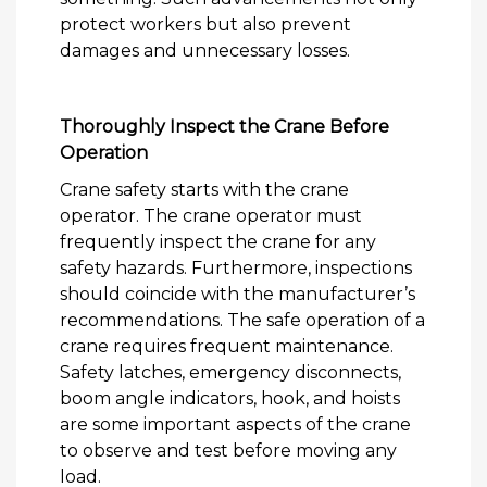
protect workers but also prevent
damages and unnecessary losses.
Thoroughly Inspect the Crane Before
Operation
Crane safety starts with the crane
operator. The crane operator must
frequently inspect the crane for any
safety hazards. Furthermore, inspections
should coincide with the manufacturer’s
recommendations. The safe operation of a
crane requires frequent maintenance.
Safety latches, emergency disconnects,
boom angle indicators, hook, and hoists
are some important aspects of the crane
to observe and test before moving any
load.