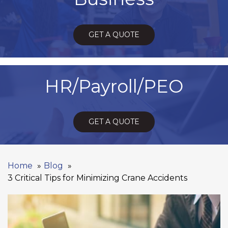
GET A QUOTE
HR/Payroll/PEO
GET A QUOTE
Home
Blog
3 Critical Tips for Minimizing Crane Accidents