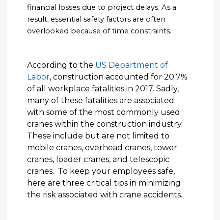
financial losses due to project delays. As a
result, essential safety factors are often
overlooked because of time constraints.
According to the
US Department of
Labor
, construction accounted for 20.7%
of all workplace fatalities in 2017. Sadly,
many of these fatalities are associated
with some of the most commonly used
cranes within the construction industry.
These include but are not limited to
mobile cranes, overhead cranes, tower
cranes, loader cranes, and telescopic
cranes. To keep your employees safe,
here are three critical tips in minimizing
the risk associated with crane accidents.