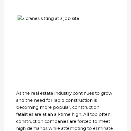
As the real estate industry continues to grow
and the need for rapid construction is
becoming more popular, construction
fatalities are at an all-time high. All too often,
construction companies are forced to meet
high demands while attempting to eliminate