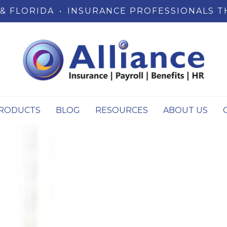
& FLORIDA
•
INSURANCE PROFESSIONALS T
RODUCTS
BLOG
RESOURCES
ABOUT US