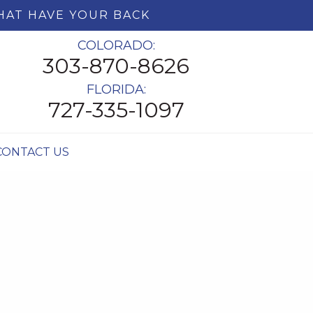
HAT HAVE YOUR BACK
COLORADO:
303-870-8626
FLORIDA:
727-335-1097
CONTACT US