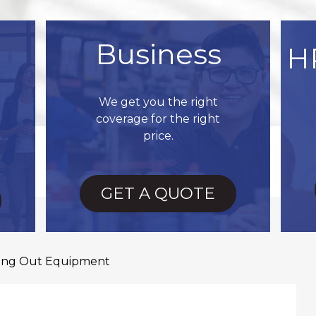
Business
H
We get you the right
coverage for the right
price.
GET A QUOTE
ing Out Equipment