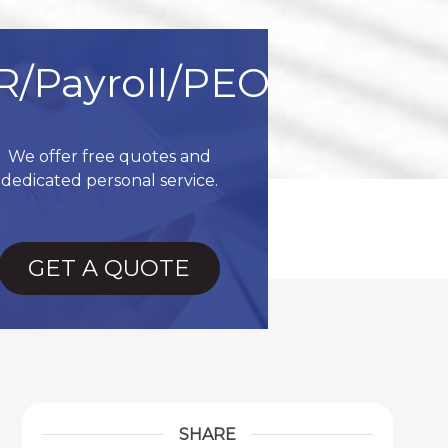
R/Payroll/PEO
We offer free quotes and
dedicated personal service.
GET A QUOTE
SHARE