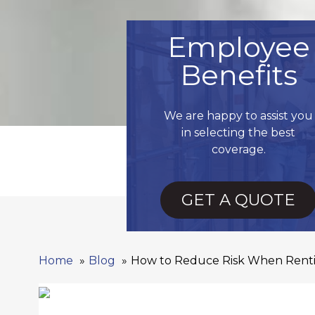
Employee
Benefits
We are happy to assist you
in selecting the best
coverage.
GET A QUOTE
Home
Blog
How to Reduce Risk When Rent