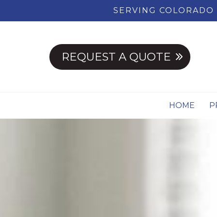
SERVING COLORADO 
REQUEST A QUOTE
HOME
P