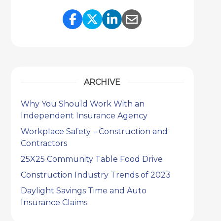
Share Link to Facebook
Share Link to Twitter
Share Link to Link
Share Link to 
ARCHIVE
Why You Should Work With an
Independent Insurance Agency
Workplace Safety – Construction and
Contractors
25X25 Community Table Food Drive
Construction Industry Trends of 2023
Daylight Savings Time and Auto
Insurance Claims