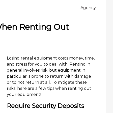
Agency
When Renting Out
Losing rental equipment costs money, time,
and stress for you to deal with. Renting in
general involves risk, but equipment in
particular is prone to return with damage
or to not return at all. To mitigate these
risks, here are a few tips when renting out
your equipment!
Require Security Deposits