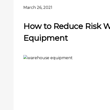
March 26, 2021
How to Reduce Risk 
Equipment