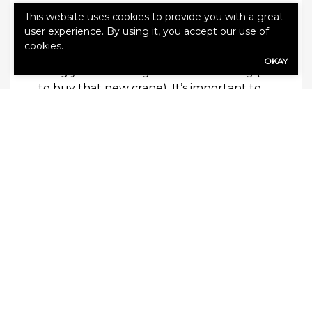
Some Final Tidbits
This website uses cookies to provide you with a great
user experience. By using it, you accept our use of
When looking to start your crane
cookies.
operation, insurance is typically the first
OKAY
thing you need to get to start working (or
to buy that new crane). It’s important to
have a few things handy:
1.
A registered LLC with an FEIN
2.
A current NCCCO Certificate (a copy
this will be required to get a quote)
3.
A resume showing your experience
working with cranes. This doesn’t need to
be fancy for the job interview, the
insurance companies just need to know
what kind of work you have done before!
4.
A copy of a job ticket. This is