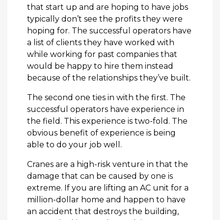
that start up and are hoping to have jobs
typically don’t see the profits they were
hoping for. The successful operators have
a list of clients they have worked with
while working for past companies that
would be happy to hire them instead
because of the relationships they’ve built.
The second one ties in with the first. The
successful operators have experience in
the field. This experience is two-fold. The
obvious benefit of experience is being
able to do your job well.
Cranes are a high-risk venture in that the
damage that can be caused by one is
extreme. If you are lifting an AC unit for a
million-dollar home and happen to have
an accident that destroys the building,