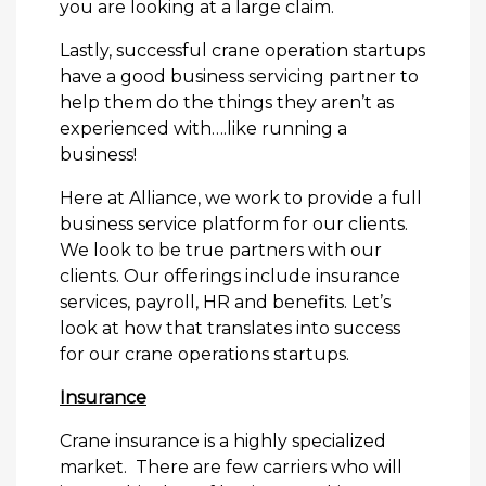
you are looking at a large claim.
Lastly, successful crane operation startups
have a good business servicing partner to
help them do the things they aren’t as
experienced with….like running a
business!
Here at Alliance, we work to provide a full
business service platform for our clients.
We look to be true partners with our
clients. Our offerings include insurance
services, payroll, HR and benefits. Let’s
look at how that translates into success
for our crane operations startups.
Insurance
Crane insurance is a highly specialized
market. There are few carriers who will