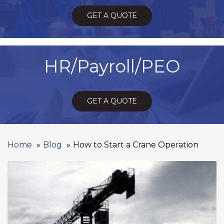
GET A QUOTE
HR/Payroll/PEO
GET A QUOTE
Home
Blog
How to Start a Crane Operation