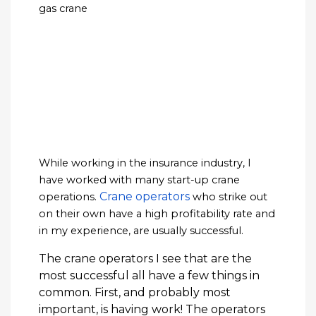
While working in the insurance industry, I
have worked with many start-up crane
Crane operators
operations.
who strike out
on their own have a high profitability rate and
in my experience, are usually successful.
The crane operators I see that are the
most successful all have a few things in
common. First, and probably most
important, is having work! The operators