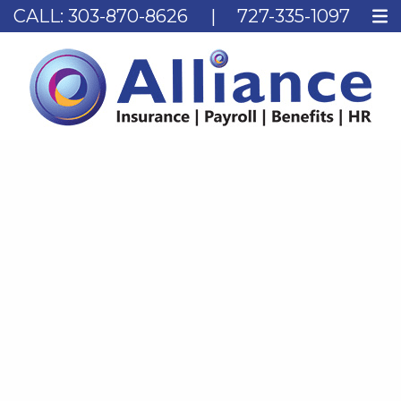
CALL:
303-870-8626
|
727-335-1097