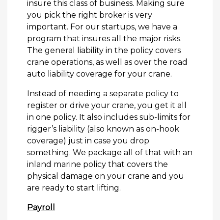
insure this class of business. Making sure
you pick the right broker is very
important. For our startups, we have a
program that insures all the major risks.
The general liability in the policy covers
crane operations, as well as over the road
auto liability coverage for your crane.
Instead of needing a separate policy to
register or drive your crane, you get it all
in one policy. It also includes sub-limits for
rigger’s liability (also known as on-hook
coverage) just in case you drop
something. We package all of that with an
inland marine policy that covers the
physical damage on your crane and you
are ready to start lifting.
Payroll