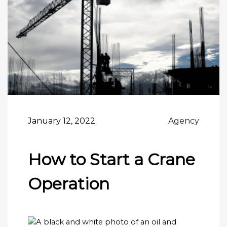
January 12, 2022
Agency
How to Start a Crane
Operation