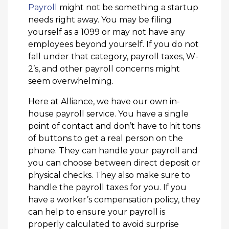
Payroll
might not be something a startup
needs right away. You may be filing
yourself as a 1099 or may not have any
employees beyond yourself. If you do not
fall under that category, payroll taxes, W-
2’s, and other payroll concerns might
seem overwhelming.
Here at Alliance, we have our own in-
house payroll service. You have a single
point of contact and don’t have to hit tons
of buttons to get a real person on the
phone. They can handle your payroll and
you can choose between direct deposit or
physical checks. They also make sure to
handle the payroll taxes for you. If you
have a worker’s compensation policy, they
can help to ensure your payroll is
properly calculated to avoid surprise