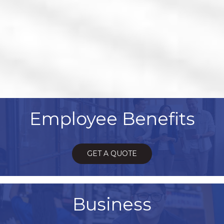
Employee Benefits
GET A QUOTE
Business