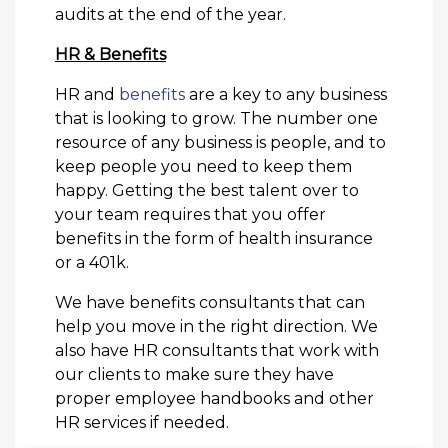
audits at the end of the year.
HR & Benefits
HR and
benefits
are a key to any business
that is looking to grow. The number one
resource of any business is people, and to
keep people you need to keep them
happy. Getting the best talent over to
your team requires that you offer
benefits in the form of health insurance
or a 401k.
We have benefits consultants that can
help you move in the right direction. We
also have HR consultants that work with
our clients to make sure they have
proper employee handbooks and other
HR services if needed.