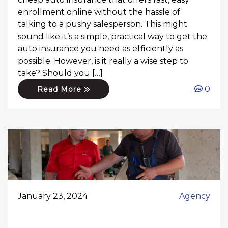
enrollment online without the hassle of
talking to a pushy salesperson. This might
sound like it’s a simple, practical way to get the
auto insurance you need as efficiently as
possible. However, is it really a wise step to
take? Should you […]
0
Read More
January 23, 2024
Agency