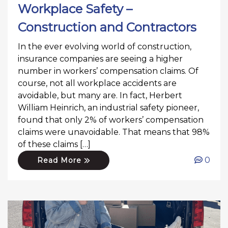
Workplace Safety –
Construction and Contractors
In the ever evolving world of construction,
insurance companies are seeing a higher
number in workers’ compensation claims. Of
course, not all workplace accidents are
avoidable, but many are. In fact, Herbert
William Heinrich, an industrial safety pioneer,
found that only 2% of workers’ compensation
claims were unavoidable. That means that 98%
of these claims […]
0
Read More