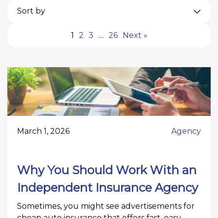
Sort by
1
2
3
…
26
Next »
March 1, 2026
Agency
Why You Should Work With an
Independent Insurance Agency
Sometimes, you might see advertisements for
cheap auto insurance that offers fast, easy