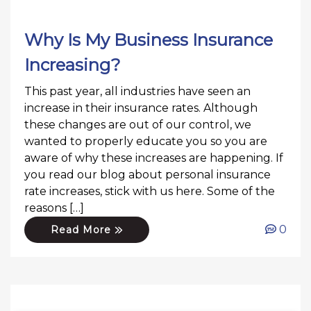
Why Is My Business Insurance
Increasing?
This past year, all industries have seen an
increase in their insurance rates. Although
these changes are out of our control, we
wanted to properly educate you so you are
aware of why these increases are happening. If
you read our blog about personal insurance
rate increases, stick with us here. Some of the
reasons […]
0
Read More