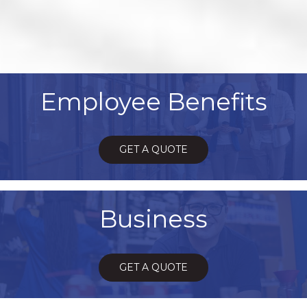
Employee Benefits
GET A QUOTE
Business
GET A QUOTE