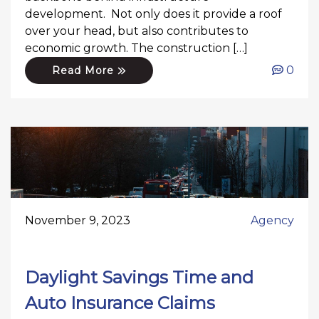
development. Not only does it provide a roof
over your head, but also contributes to
economic growth. The construction […]
0
Read More
November 9, 2023
Agency
Daylight Savings Time and
Auto Insurance Claims