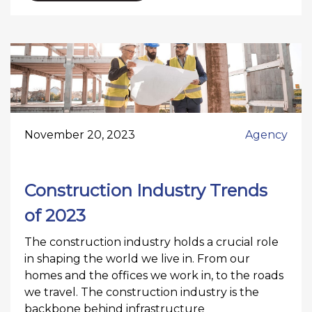
November 20, 2023
Agency
Construction Industry Trends
of 2023
The construction industry holds a crucial role
in shaping the world we live in. From our
homes and the offices we work in, to the roads
we travel. The construction industry is the
backbone behind infrastructure