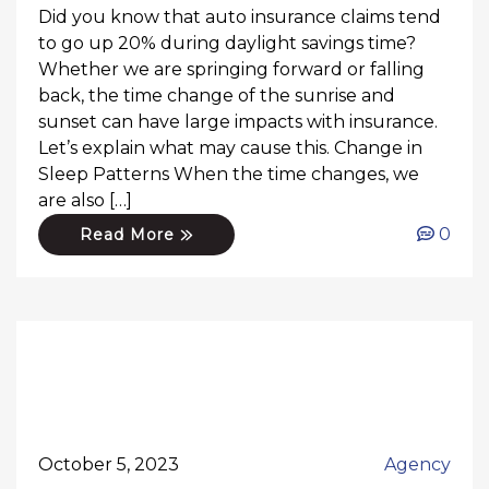
Did you know that auto insurance claims tend
to go up 20% during daylight savings time?
Whether we are springing forward or falling
back, the time change of the sunrise and
sunset can have large impacts with insurance.
Let’s explain what may cause this. Change in
Sleep Patterns When the time changes, we
are also […]
0
Read More
October 5, 2023
Agency