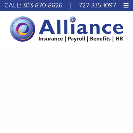
CALL:
303-870-8626
|
727-335-1097