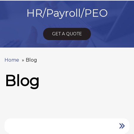
HR/Payroll/PEO
GET A QUOTE
Home
Blog
Blog