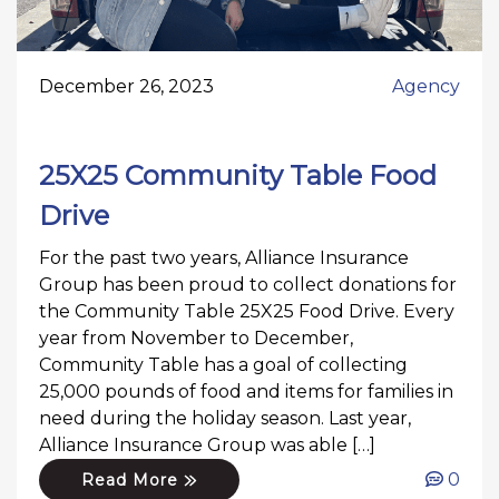
December 26, 2023
Agency
25X25 Community Table Food
Drive
For the past two years, Alliance Insurance
Group has been proud to collect donations for
the Community Table 25X25 Food Drive. Every
year from November to December,
Community Table has a goal of collecting
25,000 pounds of food and items for families in
need during the holiday season. Last year,
Alliance Insurance Group was able […]
0
Read More